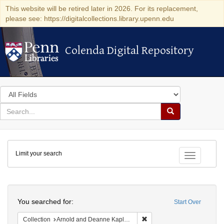
This website will be retired later in 2026. For its replacement,
please see: https://digitalcollections.library.upenn.edu
Colenda Digital Repository
Colenda Digital Repository
Search
in
for
search
Search
for
Colenda
Limit your search
Digital
Toggle fac
Repository
Search
You searched for:
Start Over
Remove constraint Collectio
Collection
Arnold and Deanne Kaplan Collection of Early American Judaica (University of Pennsylvania)