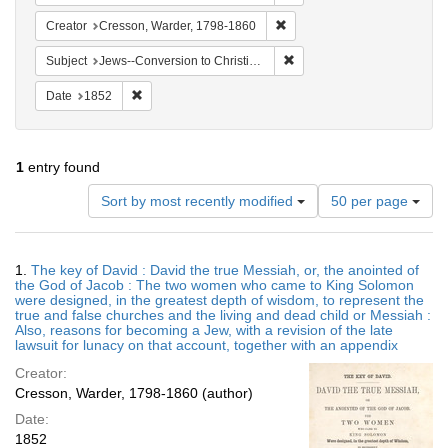
Remove constraint Creator: 
Creator
Cresson, Warder, 1798-1860
Remove constraint Subject: 
Subject
Jews--Conversion to Christianity
Remove constraint Date: 1852
Date
1852
1
entry found
Number
Sort by most recently modified
50 per page
of
results
to
Search
1.
The key of David : David the true Messiah, or, the anointed of
display
Results
the God of Jacob : The two women who came to King Solomon
per
were designed, in the greatest depth of wisdom, to represent the
page
true and false churches and the living and dead child or Messiah :
Also, reasons for becoming a Jew, with a revision of the late
lawsuit for lunacy on that account, together with an appendix
Creator:
Cresson, Warder, 1798-1860 (author)
Date:
1852