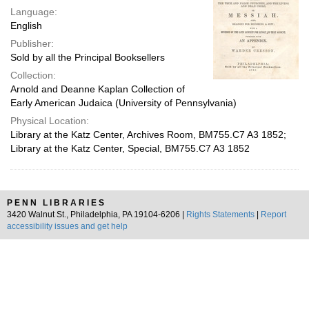
Language:
English
Publisher:
Sold by all the Principal Booksellers
Collection:
Arnold and Deanne Kaplan Collection of
Early American Judaica (University of Pennsylvania)
Physical Location:
Library at the Katz Center, Archives Room, BM755.C7 A3 1852;
Library at the Katz Center, Special, BM755.C7 A3 1852
PENN LIBRARIES
3420 Walnut St., Philadelphia, PA 19104-6206 |
Rights Statements
|
Report
accessibility issues and get help