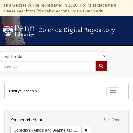
This website will be retired later in 2026. For its replacement,
please see: https://digitalcollections.library.upenn.edu
Colenda Digital Repository
Colenda Digital Repository
Search
in
for
search
Search
for
Colenda
Limit your search
Digital
Toggle fac
Repository
Search
You searched for:
Start Over
Remove constraint Collectio
Collection
Arnold and Deanne Kaplan Collection of Early American Judaica (University of Pennsylvania)