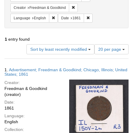
Remove constraint Creator: Freed
Creator
Freedman & Goodkind
Remove constraint Language: English
Remove constraint Date: 
Language
English
Date
1861
1
entry found
Number
Sort by least recently modified
20 per page
of
results
to
Search
1.
Advertisement; Freedman & Goodkind; Chicago, Illinois; United
display
Results
States; 1861
per
Creator:
page
Freedman & Goodkind
(creator)
Date:
1861
Language:
English
Collection: