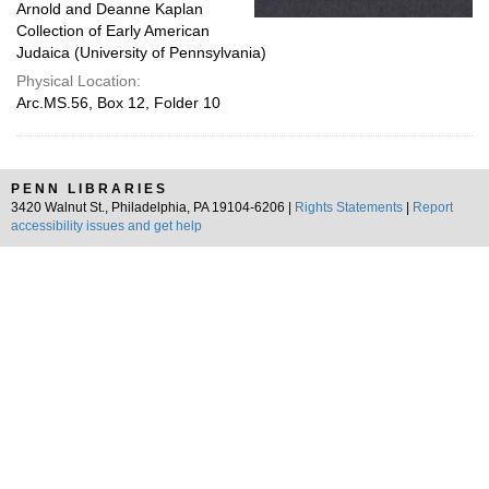
Arnold and Deanne Kaplan
Collection of Early American
Judaica (University of Pennsylvania)
Physical Location:
Arc.MS.56, Box 12, Folder 10
PENN LIBRARIES
3420 Walnut St., Philadelphia, PA 19104-6206 |
Rights Statements
|
Report
accessibility issues and get help