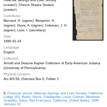
Hibernia Savings and Loan Society
(creator); Chevra Shaare Sholam
(creator)
Contributor:
Bernard, H. (signer); Benjamin, H.
(signer); Davis, A. (signer); Coleman, J. H.
(signer); Less, I. (secretary)
Date:
1895-02-24
Language:
English
Collection:
Arnold and Deanne Kaplan Collection of Early American Judaica
(University of Pennsylvania)
Physical Location:
Arc.MS.56, Oversize Box 6, Folder 3
6.
Financial record; Hibernia Savings and Loan Society; California
Lodge 163; Rubin, Harris; Friedlander, Louis; Colman, Abraham;
Israelsky, Julius; San Francisco, California, United States; 1895
January 10