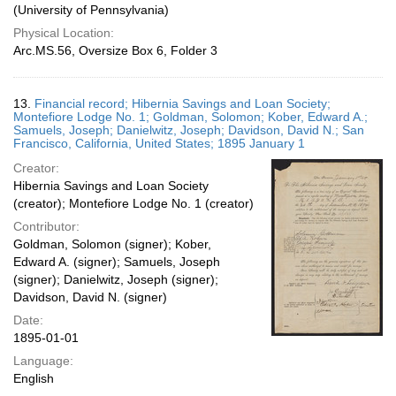
(University of Pennsylvania)
Physical Location:
Arc.MS.56, Oversize Box 6, Folder 3
13.
Financial record; Hibernia Savings and Loan Society;
Montefiore Lodge No. 1; Goldman, Solomon; Kober, Edward A.;
Samuels, Joseph; Danielwitz, Joseph; Davidson, David N.; San
Francisco, California, United States; 1895 January 1
Creator:
Hibernia Savings and Loan Society
(creator); Montefiore Lodge No. 1 (creator)
Contributor:
Goldman, Solomon (signer); Kober,
Edward A. (signer); Samuels, Joseph
(signer); Danielwitz, Joseph (signer);
Davidson, David N. (signer)
Date:
1895-01-01
Language:
English