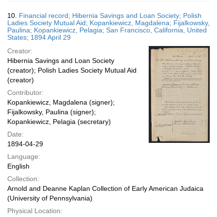
10.
Financial record; Hibernia Savings and Loan Society; Polish
Ladies Society Mutual Aid; Kopankiewicz, Magdalena; Fijalkowsky,
Paulina; Kopankiewicz, Pelagia; San Francisco, California, United
States; 1894 April 29
Creator:
Hibernia Savings and Loan Society
(creator); Polish Ladies Society Mutual Aid
(creator)
Contributor:
Kopankiewicz, Magdalena (signer);
Fijalkowsky, Paulina (signer);
Kopankiewicz, Pelagia (secretary)
Date:
1894-04-29
Language:
English
Collection:
Arnold and Deanne Kaplan Collection of Early American Judaica
(University of Pennsylvania)
Physical Location: