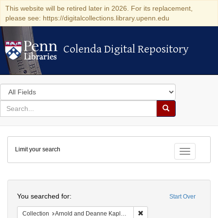
This website will be retired later in 2026. For its replacement,
please see: https://digitalcollections.library.upenn.edu
Colenda Digital Repository
Colenda Digital Repository
Search
in
for
search
Search
for
Colenda
Limit your search
Digital
Toggle fac
Repository
Search
You searched for:
Start Over
Remove constraint Collectio
Collection
Arnold and Deanne Kaplan Collection of Early American Judaica (University of Pennsylvania)