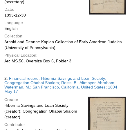
(secretary)
Date:
1893-12-30
Language:
English
Collection:
Arnold and Deanne Kaplan Collection of Early American Judaica
(University of Pennsylvania)
Physical Location:
Arc.MS.56, Oversize Box 6, Folder 3
2.
Financial record; Hibernia Savings and Loan Society;
Congregation Ohabai Shalom; Reiss, B.; Altmayer, Abraham;
Waterman, M.; San Francisco, California, United States; 1894
May 17
Creator:
Hibernia Savings and Loan Society
(creator); Congregation Ohabai Shalom
(creator)
Contributor: