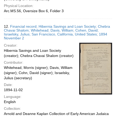
Physical Location:
Arc.MS.56, Oversize Box 6, Folder 3
12.
Financial record; Hibernia Savings and Loan Society; Chebra
Chavai Shalom; Whitehead; Davis, William; Cohen, David;
Israelsky, Julius; San Francisco, California, United States; 1894
November 2
Creator:
Hibernia Savings and Loan Society
(creator); Chebra Chavai Shalom (creator)
Contributor:
Whitehead, Morris (signer); Davis, William
(signer); Cohn, David (signer); Israelsky,
Julius (secretary)
Date:
1894-11-02
Language:
English
Collection:
Arnold and Deanne Kaplan Collection of Early American Judaica