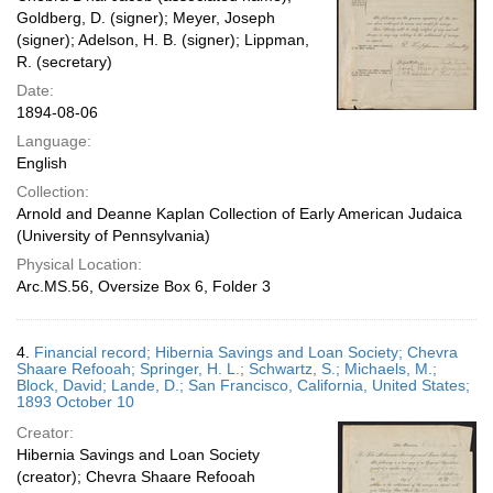
Goldberg, D. (signer); Meyer, Joseph
(signer); Adelson, H. B. (signer); Lippman,
R. (secretary)
Date:
1894-08-06
Language:
English
Collection:
Arnold and Deanne Kaplan Collection of Early American Judaica
(University of Pennsylvania)
Physical Location:
Arc.MS.56, Oversize Box 6, Folder 3
4.
Financial record; Hibernia Savings and Loan Society; Chevra
Shaare Refooah; Springer, H. L.; Schwartz, S.; Michaels, M.;
Block, David; Lande, D.; San Francisco, California, United States;
1893 October 10
Creator:
Hibernia Savings and Loan Society
(creator); Chevra Shaare Refooah