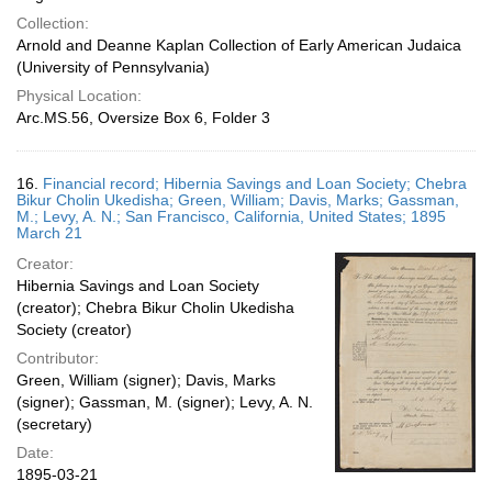
Collection:
Arnold and Deanne Kaplan Collection of Early American Judaica
(University of Pennsylvania)
Physical Location:
Arc.MS.56, Oversize Box 6, Folder 3
16.
Financial record; Hibernia Savings and Loan Society; Chebra
Bikur Cholin Ukedisha; Green, William; Davis, Marks; Gassman,
M.; Levy, A. N.; San Francisco, California, United States; 1895
March 21
Creator:
Hibernia Savings and Loan Society
(creator); Chebra Bikur Cholin Ukedisha
Society (creator)
Contributor:
Green, William (signer); Davis, Marks
(signer); Gassman, M. (signer); Levy, A. N.
(secretary)
Date:
1895-03-21