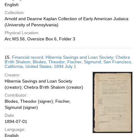
English
Collection:
Arnold and Deanne Kaplan Collection of Early American Judaica
(University of Pennsylvania)
Physical Location:
Arc.MS.56, Oversize Box 6, Folder 3
15.
Financial record; Hibernia Savings and Loan Society; Chebra
B'rith Shalom; Blodes, Theodor; Fischer, Sigmund; San Francisco,
California, United States; 1894 July 1
Creator:
Hibernia Savings and Loan Society
(creator); Chebra B'rith Shalom (creator)
Contributor:
Blodes, Theodor (signer); Fischer,
Sigmund (signer)
Date:
1894-07-01
Language:
English