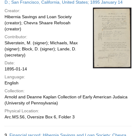
D.; San Francisco, California, United States; 1895 January 14
Creator:
Hibernia Savings and Loan Society
(creator); Chevra Shaare Refooah
(creator)
Contributor:
Silverstein, M. (signer); Michaels, Max
(signer); Block, D. (signer); Lande, D.
(secretary)
Date:
1895-01-14
Language:
English
Collection:
Arnold and Deanne Kaplan Collection of Early American Judaica
(University of Pennsylvania)
Physical Location:
Arc.MS.56, Oversize Box 6, Folder 3
9.
Financial record; Hibernia Savings and Loan Society; Chevra