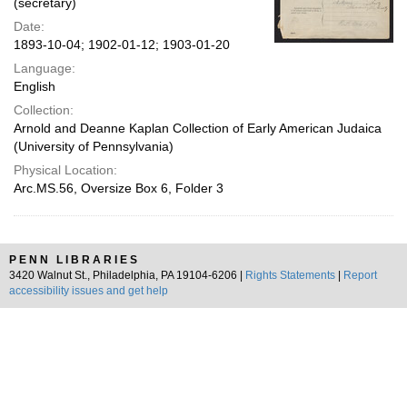
(secretary)
Date:
1893-10-04; 1902-01-12; 1903-01-20
Language:
English
Collection:
Arnold and Deanne Kaplan Collection of Early American Judaica
(University of Pennsylvania)
Physical Location:
Arc.MS.56, Oversize Box 6, Folder 3
PENN LIBRARIES
3420 Walnut St., Philadelphia, PA 19104-6206 |
Rights Statements
|
Report
accessibility issues and get help