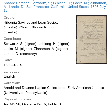
Shaare Refooah; Schwartz, S.; Leblong, H.; Locks, M.; Zinnamon,
A.; Lande, D.; San Francisco, California, United States; 1895 July
15
Creator:
Hibernia Savings and Loan Society
(creator); Chevra Shaare Refooah
(creator)
Contributor:
Schwartz, S. (signer); Leblong, H. (signer);
Locks, M. (signer); Zinnamon, A. (signer);
Lande, D. (secretary)
Date:
1895-07-15
Language:
English
Collection:
Arnold and Deanne Kaplan Collection of Early American Judaica
(University of Pennsylvania)
Physical Location:
Arc.MS.56, Oversize Box 6, Folder 3