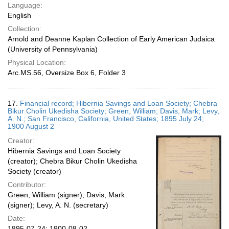
Language:
English
Collection:
Arnold and Deanne Kaplan Collection of Early American Judaica
(University of Pennsylvania)
Physical Location:
Arc.MS.56, Oversize Box 6, Folder 3
17.
Financial record; Hibernia Savings and Loan Society; Chebra
Bikur Cholin Ukedisha Society; Green, William; Davis, Mark; Levy,
A. N.; San Francisco, California, United States; 1895 July 24;
1900 August 2
Creator:
Hibernia Savings and Loan Society
(creator); Chebra Bikur Cholin Ukedisha
Society (creator)
Contributor:
Green, William (signer); Davis, Mark
(signer); Levy, A. N. (secretary)
Date:
1895-07-24; 1900-08-02