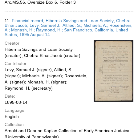
Arc.MS.56, Oversize Box 6, Folder 3
11.
Financial record; Hibernia Savings and Loan Society; Chebra
B'nai Jacob; Levy, Samuel J.; Altfied, S.; Michaels, A.; Rosenstein,
A.; Monash, H.; Raymond, H.; San Francisco, California, United
States; 1895 August 14
Creator:
Hibernia Savings and Loan Society
(creator); Chebra B'nai Jacob (creator)
Contributor:
Levy, Samuel J. (signer); Altfied, S.
(signer); Michaels, A. (signer); Rosenstein,
A. (signer); Monash, H. (signer);
Raymond, H. (secretary)
Date:
1895-08-14
Language:
English
Collection:
Arnold and Deanne Kaplan Collection of Early American Judaica
(University of Pennsylvania)