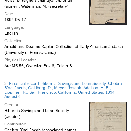
Reiss, B. (signer); Altmayer, Abraham
(signer); Waterman, M. (secretary)
Date:
1894-05-17
Language:
English
Collection:
Arnold and Deanne Kaplan Collection of Early American Judaica
(University of Pennsylvania)
Physical Location:
Arc.MS.56, Oversize Box 6, Folder 3
3.
Financial record; Hibernia Savings and Loan Society; Chebra
B'nai Jacob; Goldberg, D.; Meyer, Joseph; Adelson, H. B.;
Lippman, R.; San Francisco, California, United States; 1894
August 6
Creator:
Hibernia Savings and Loan Society
(creator)
Contributor:
Chebra B'nai Jacob (associated name);