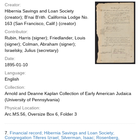
Creator:
Hibernia Savings and Loan Society
(creator); B'nai B'rith. California Lodge No.
163 (San Francisco, Calif.) (creator)
Contributor:
Rubin, Harris (signer); Friedlander, Louis
(signer); Colman, Abraham (signer);
Israelsky, Julius (secretary)
Date:
1895-01-10
Language:
English
Collection:
Arnold and Deanne Kaplan Collection of Early American Judaica
(University of Pennsylvania)
Physical Location:
Arc.MS.56, Oversize Box 6, Folder 3
7.
Financial record; Hibernia Savings and Loan Society;
Congregation Tiferes Izrael; Silverman, Isaac; Rosenberg,