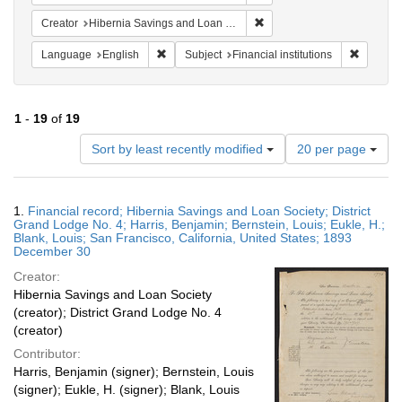
Remove constraint Creator:
Creator
Hibernia Savings and Loan Society
Remove constraint Language: English
Remove c
Language
English
Subject
Financial institutions
1
-
19
of
19
Number
Sort by least recently modified
20 per page
of
results
to
Search
1.
Financial record; Hibernia Savings and Loan Society; District
display
Results
Grand Lodge No. 4; Harris, Benjamin; Bernstein, Louis; Eukle, H.;
per
Blank, Louis; San Francisco, California, United States; 1893
page
December 30
Creator:
Hibernia Savings and Loan Society
(creator); District Grand Lodge No. 4
(creator)
Contributor:
Harris, Benjamin (signer); Bernstein, Louis
(signer); Eukle, H. (signer); Blank, Louis