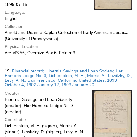
1895-07-15
Language:
English
Collection:
Arnold and Deanne Kaplan Collection of Early American Judaica
(University of Pennsylvania)
Physical Location:
Arc.MS.56, Oversize Box 6, Folder 3
19.
Financial record; Hibernia Savings and Loan Society; Har
Hamoria Lodge No. 3; Lichtenstein, M. H.; Morris, A.; Lewitzky, D.;
Levy, A. N.; San Francisco, California, United States; 1893
October 4; 1902 January 12; 1903 January 20
Creator:
Hibernia Savings and Loan Society
(creator); Har Hamoria Lodge No. 3
(creator)
Contributor:
Lichtenstein, M. H. (signer); Morris, A.
(signer); Lewitzky, D. (signer); Levy, A. N.