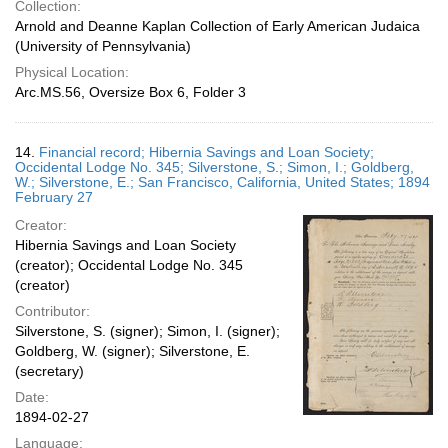
Collection:
Arnold and Deanne Kaplan Collection of Early American Judaica
(University of Pennsylvania)
Physical Location:
Arc.MS.56, Oversize Box 6, Folder 3
14.
Financial record; Hibernia Savings and Loan Society;
Occidental Lodge No. 345; Silverstone, S.; Simon, I.; Goldberg,
W.; Silverstone, E.; San Francisco, California, United States; 1894
February 27
Creator:
Hibernia Savings and Loan Society
(creator); Occidental Lodge No. 345
(creator)
Contributor:
Silverstone, S. (signer); Simon, I. (signer);
Goldberg, W. (signer); Silverstone, E.
(secretary)
Date:
1894-02-27
Language: