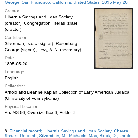
George; San Francisco, California, United States; 1895 May 20
Creator:
Hibernia Savings and Loan Society
(creator); Congregation Tiferas Izrael
(creator)
Contributor:
Silverman, Isaac (signer); Rosenberg,
George (signer); Levy, A. N. (secretary)
Date:
1895-05-20
Language:
English
Collection:
Arnold and Deanne Kaplan Collection of Early American Judaica
(University of Pennsylvania)
Physical Location:
Arc.MS.56, Oversize Box 6, Folder 3
8.
Financial record; Hibernia Savings and Loan Society; Chevra
Shaare Refooah; Silverstein, M.; Michaels, Max; Block, D.; Lande,