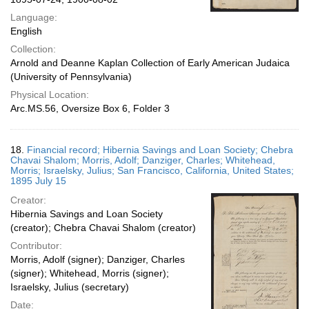
Language:
English
Collection:
Arnold and Deanne Kaplan Collection of Early American Judaica
(University of Pennsylvania)
Physical Location:
Arc.MS.56, Oversize Box 6, Folder 3
18.
Financial record; Hibernia Savings and Loan Society; Chebra
Chavai Shalom; Morris, Adolf; Danziger, Charles; Whitehead,
Morris; Israelsky, Julius; San Francisco, California, United States;
1895 July 15
Creator:
Hibernia Savings and Loan Society
(creator); Chebra Chavai Shalom (creator)
Contributor:
Morris, Adolf (signer); Danziger, Charles
(signer); Whitehead, Morris (signer);
Israelsky, Julius (secretary)
Date: