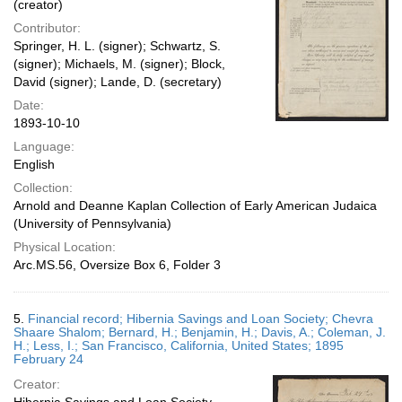
(creator)
Contributor:
Springer, H. L. (signer); Schwartz, S.
(signer); Michaels, M. (signer); Block,
David (signer); Lande, D. (secretary)
Date:
1893-10-10
Language:
English
Collection:
Arnold and Deanne Kaplan Collection of Early American Judaica
(University of Pennsylvania)
Physical Location:
Arc.MS.56, Oversize Box 6, Folder 3
5.
Financial record; Hibernia Savings and Loan Society; Chevra
Shaare Shalom; Bernard, H.; Benjamin, H.; Davis, A.; Coleman, J.
H.; Less, I.; San Francisco, California, United States; 1895
February 24
Creator: