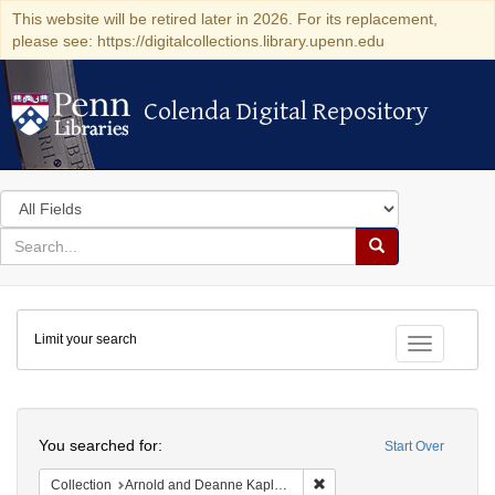
This website will be retired later in 2026. For its replacement,
please see: https://digitalcollections.library.upenn.edu
Colenda Digital Repository
Colenda Digital Repository
Search
in
for
search
Search
for
Colenda
Limit your search
Digital
Toggle fac
Repository
Search
You searched for:
Start Over
Remove constraint Collectio
Collection
Arnold and Deanne Kaplan Collection of Early American Judaica (University of Pennsylvania)