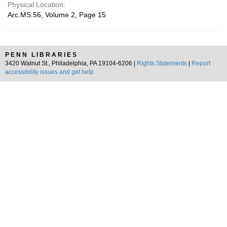
Physical Location:
Arc.MS.56, Volume 2, Page 15
PENN LIBRARIES
3420 Walnut St., Philadelphia, PA 19104-6206 |
Rights Statements
|
Report
accessibility issues and get help