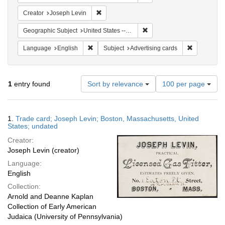
Remove constraint Creator: Joseph Levin
Creator
Joseph Levin
Remove constraint Geographi
Geographic Subject
United States -- Massachusetts -- Boston
Remove constraint Language: English
Remove cons
Language
English
Subject
Advertising cards
Number
1
entry found
Sort by relevance
100 per page
of
results
to
Search
1.
Trade card; Joseph Levin; Boston, Massachusetts, United
display
Results
States; undated
per
Creator:
page
Joseph Levin (creator)
Language:
English
Collection:
Arnold and Deanne Kaplan
Collection of Early American
Judaica (University of Pennsylvania)