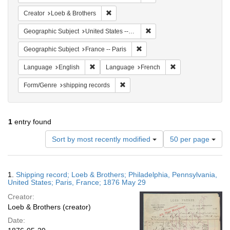
Remove constraint Creator: Loeb & Brothe
Creator
Loeb & Brothers
Remove constraint Geographi
Geographic Subject
United States -- Pennsylvania -- Philadelphia
Remove constraint Geographic S
Geographic Subject
France -- Paris
Remove constraint Language: English
Remove constraint
Language
English
Language
French
Remove constraint Form/Genre: shipp
Form/Genre
shipping records
1
entry found
Number
Sort by most recently modified
50 per page
of
results
to
Search
1.
Shipping record; Loeb & Brothers; Philadelphia, Pennsylvania,
display
Results
United States; Paris, France; 1876 May 29
per
Creator:
page
Loeb & Brothers (creator)
Date: