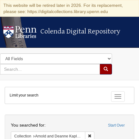
This website will be retired later in 2026. For its replacement,
please see: https://digitalcollections.library.upenn.edu
Colenda Digital Repository
Colenda Digital Repository
Search
in
for
search
Search
for
Colenda
Limit your search
Digital
Toggle fac
Repository
Search
You searched for:
Start Over
Remove constraint Collectio
Collection
Arnold and Deanne Kaplan Collection of Early American Judaica (University of Pennsylvania)