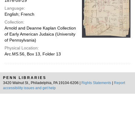
1876-05-29
Language:
English; French
Collection:
Arnold and Deanne Kaplan Collection
of Early American Judaica (University
of Pennsylvania)
Physical Location:
Arc.MS.56, Box 13, Folder 13
PENN LIBRARIES
3420 Walnut St., Philadelphia, PA 19104-6206 |
Rights Statements
|
Report
accessibility issues and get help