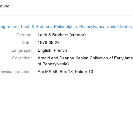
found
h
ing record; Loeb & Brothers; Philadelphia, Pennsylvania, United States
ts
Creator:
Loeb & Brothers (creator)
Date:
1876-05-29
Language:
English; French
Collection:
Arnold and Deanne Kaplan Collection of Early Amer
of Pennsylvania)
hysical Location:
Arc.MS.56, Box 13, Folder 13