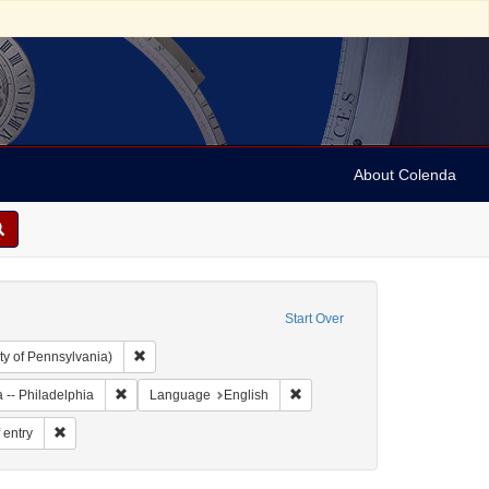
About Colenda
Start Over
Remove constraint Collection: Arnold and Deanne Kaplan C
ty of Pennsylvania)
Remove constraint Geographic Subject: United States -- Penn
Remove constraint Language: E
 -- Philadelphia
Language
English
orm/Genre: shipping records
Remove constraint Subject: Ports of entry
 entry