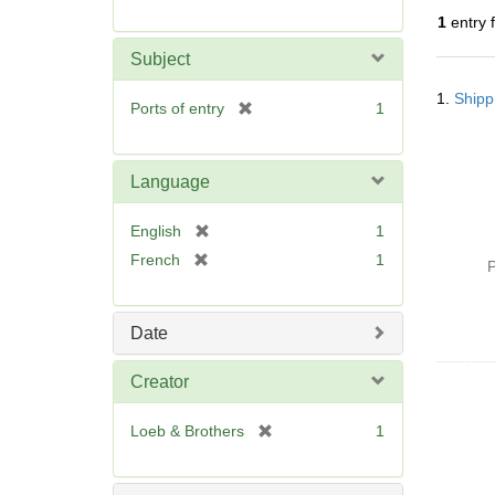
r
1
entry 
e
m
Subject
o
Searc
v
1.
Shipp
Resul
[
Ports of entry
1
e
r
]
e
m
Language
o
v
[
English
1
e
r
[
French
1
]
P
e
r
m
e
o
m
Date
v
o
e
v
Creator
]
e
]
[
Loeb & Brothers
1
r
e