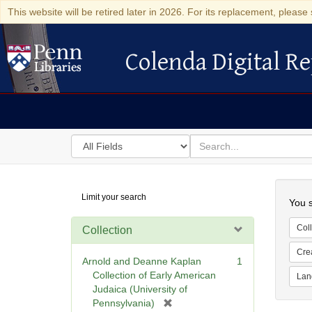
This website will be retired later in 2026. For its replacement, please 
Colenda Digital Re
Colenda Digital Repository
Search
for
search
in
for
Colenda
Searc
Limit your search
Digital
You s
Repository
Coll
Collection
Cre
Arnold and Deanne Kaplan
1
Collection of Early American
Lan
Judaica (University of
[
Pennsylvania)