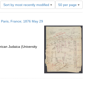
Number
Sort by most recently modified
50 per page
of
results
to
; Paris, France; 1876 May 29
display
per
page
ican Judaica (University