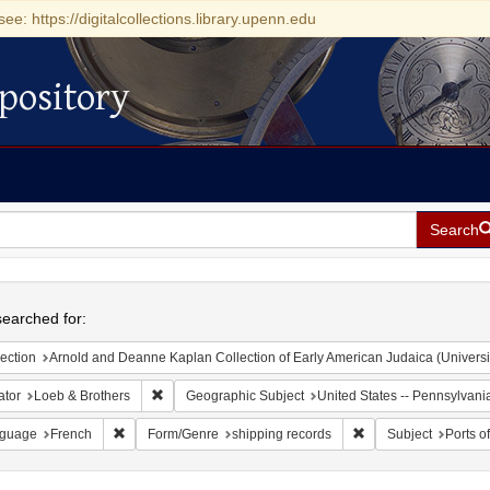
see: https://digitalcollections.library.upenn.edu
pository
Search
h
earched for:
ection
Arnold and Deanne Kaplan Collection of Early American Judaica (Universi
Remove constraint Creator: Loeb & Brothers
ator
Loeb & Brothers
Geographic Subject
United States -- Pennsylvania
Remove constraint Language: French
Remove constraint F
guage
French
Form/Genre
shipping records
Subject
Ports of