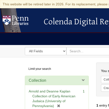
This website will be retired later in 2026. For its replacement, please 
Colenda Digital Re
Colenda Digital Repository
Search
for
search
in
for
Colenda
Searc
Limit your search
Digital
You s
Repository
Coll
Collection
Cre
Arnold and Deanne Kaplan
1
Collection of Early American
Judaica (University of
1
entry 
[
Pennsylvania)