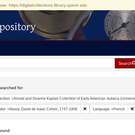
see: https://digitalcollections.library.upenn.edu
pository
Search
h
earched for:
ection
Arnold and Deanne Kaplan Collection of Early American Judaica (Universi
Remove constraint Creator: 
ator
Nassy, David de Isaac Cohen, 1747-1806
Language
French
found