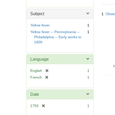
r
e
Searc
m
Subject
1.
Obser
Resul
o
v
Yellow fever
1
e
Yellow fever -- Pennsylvania --
1
]
Philadelphia -- Early works to
1800
Language
P
[
English
1
r
[
French
1
e
r
m
e
o
m
Date
v
o
e
v
[
1793
1
]
e
r
]