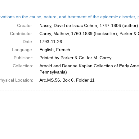
h
vations on the cause, nature, and treatment of the epidemic disorder, p
ts
Creator:
Nassy, David de Isaac Cohen, 1747-1806 (author)
Contributor:
Carey, Mathew, 1760-1839 (bookseller); Parker & Co
Date:
1793-11-26
Language:
English; French
Publisher:
Printed by Parker & Co. for M. Carey
Collection:
Arnold and Deanne Kaplan Collection of Early Amer
Pennsylvania)
hysical Location:
Arc.MS.56, Box 6, Folder 11