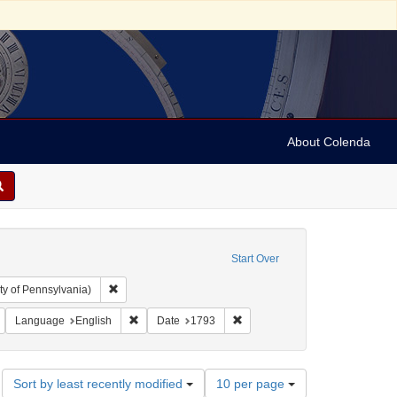
About Colenda
Start Over
Remove constraint Collection: Arnold and Deanne Kaplan C
ty of Pennsylvania)
Nassy, David de Isaac Cohen, 1747-1806
Remove constraint Language: French
Remove constraint Language: English
Remove constraint Date: 1793
Language
English
Date
1793
Number
Sort by least recently modified
10 per page
of