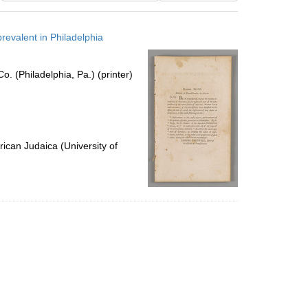
results
to
revalent in Philadelphia
display
per
page
. (Philadelphia, Pa.) (printer)
ican Judaica (University of