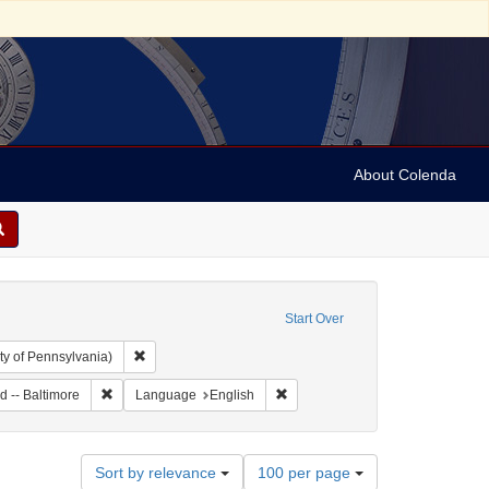
About Colenda
Start Over
Remove constraint Collection: Arnold and Deanne Kaplan C
ty of Pennsylvania)
Remove constraint Geographic Subject: United States -- Marylan
Remove constraint Language: Eng
d -- Baltimore
Language
English
Number
Sort by relevance
100 per page
of