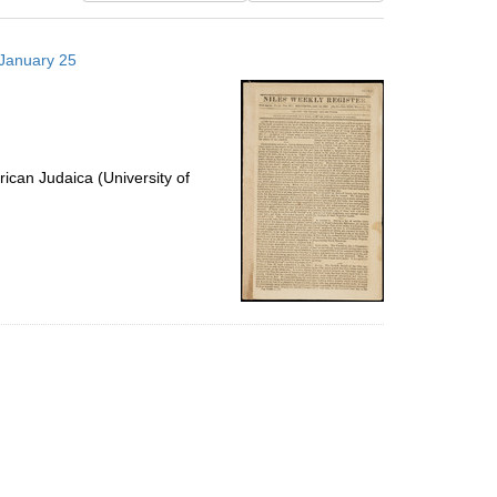
results
to
 January 25
display
per
page
ican Judaica (University of