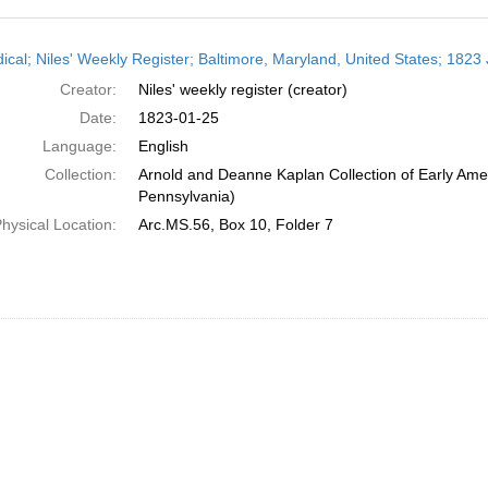
h
dical; Niles' Weekly Register; Baltimore, Maryland, United States; 1823
ts
Creator:
Niles' weekly register (creator)
Date:
1823-01-25
Language:
English
Collection:
Arnold and Deanne Kaplan Collection of Early Amer
Pennsylvania)
hysical Location:
Arc.MS.56, Box 10, Folder 7