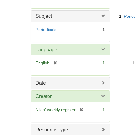
r
e
Searc
m
Subject
1.
Perio
Resul
o
v
Periodicals
1
e
]
Language
P
[
English
1
r
e
m
Date
o
v
Creator
e
]
[
Niles' weekly register
1
r
e
m
Resource Type
o