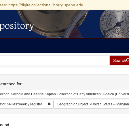
see: https://digitalcollections.library.upenn.edu
pository
Search
h
earched for:
ection
Arnold and Deanne Kaplan Collection of Early American Judaica (Universi
Remove constraint Creator: Niles' weekly register
ator
Niles' weekly register
Geographic Subject
United States -- Marylan
found