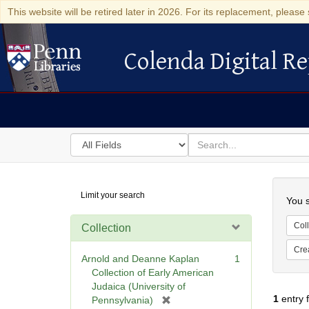
This website will be retired later in 2026. For its replacement, please 
Colenda Digital Re
Colenda Digital Repository
Search
for
search
in
for
Colenda
Searc
Limit your search
Digital
You s
Repository
Coll
Collection
Cre
Arnold and Deanne Kaplan
1
Collection of Early American
Judaica (University of
1
entry 
[
Pennsylvania)