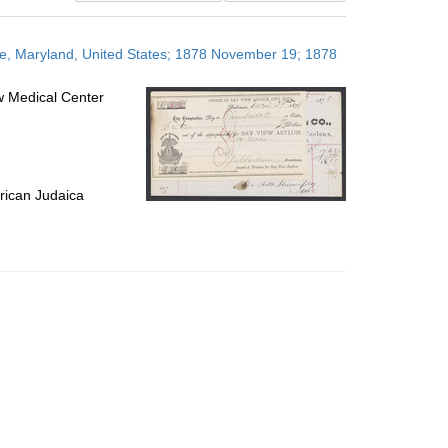
results
to
re, Maryland, United States; 1878 November 19; 1878
display
per
w Medical Center
page
rican Judaica