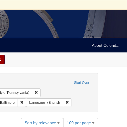
About Colenda
Start Over
Remove constraint Collection: Arnold and Deanne Kaplan C
ty of Pennsylvania)
Remove constraint Geographic Subject: United States -- Maryland -
Remove constraint Language: Englis
 Baltimore
Language
English
Number
Sort by relevance
100 per page
of