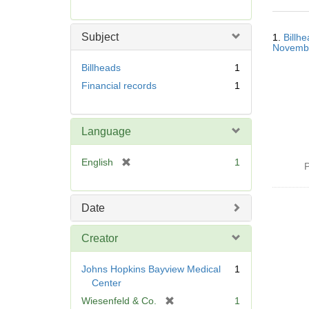
r
e
Searc
m
Subject
1.
Billh
Resul
o
Novemb
v
Billheads
1
e
Financial records
1
]
Language
[
English
1
P
r
e
m
Date
o
v
Creator
e
]
Johns Hopkins Bayview Medical
1
Center
[
Wiesenfeld & Co.
1