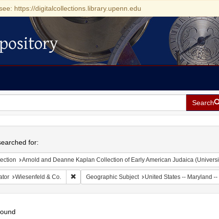
see: https://digitalcollections.library.upenn.edu
pository
Search
h
earched for:
ection
Arnold and Deanne Kaplan Collection of Early American Judaica (Universi
Remove constraint Creator: Wiesenfeld & Co.
ator
Wiesenfeld & Co.
Geographic Subject
United States -- Maryland --
found