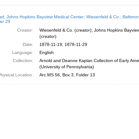
h
ead; Johns Hopkins Bayview Medical Center; Wiesenfeld & Co.; Baltimo
ts
er 29
Creator:
Wiesenfeld & Co. (creator); Johns Hopkins Bayvie
(creator)
Date:
1878-11-19; 1878-11-29
Language:
English
Collection:
Arnold and Deanne Kaplan Collection of Early Ame
(University of Pennsylvania)
hysical Location:
Arc.MS.56, Box 3, Folder 13