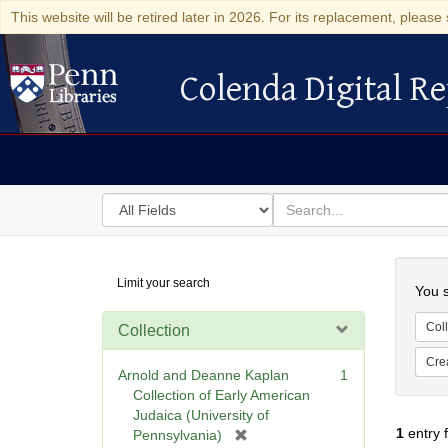
This website will be retired later in 2026. For its replacement, please 
Colenda Digital Re
Colenda Digital Repository
Search
for
search
in
for
Colenda
Searc
Limit your search
Digital
You s
Repository
Coll
Collection
Cre
Arnold and Deanne Kaplan
1
Collection of Early American
Judaica (University of
1
entry 
[
Pennsylvania)