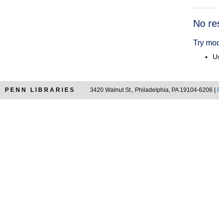
Searc
No re
Resul
Try mod
Us
PENN LIBRARIES
3420 Walnut St., Philadelphia, PA 19104-6206 |