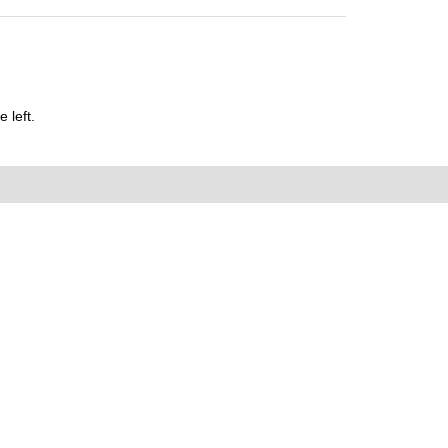
 left.