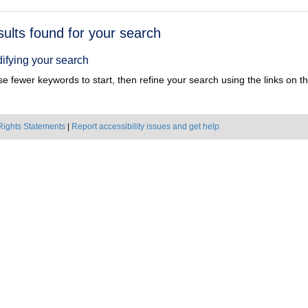
h
sults found for your search
ts
ifying your search
e fewer keywords to start, then refine your search using the links on the
Rights Statements
|
Report accessibility issues and get help