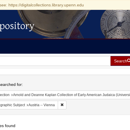
see: https://digitalcollections.library.upenn.edu
pository
Search
h
earched for:
ection
Arnold and Deanne Kaplan Collection of Early American Judaica (Universi
Remove constraint Geographic Subject: Au
graphic Subject
Austria -- Vienna
es found