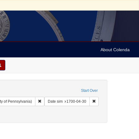
About Colenda
Start Over
Remove constraint Collection: Arnold and Deanne Kaplan C
Remove constraint Date 
ty of Pennsylvania)
Date sim
1700-04-30
stria -- Vienna