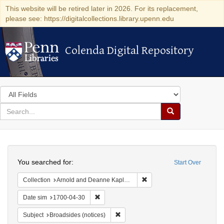
This website will be retired later in 2026. For its replacement,
please see: https://digitalcollections.library.upenn.edu
Colenda Digital Repository
Colenda Digital Repository
Search
in
for
search
Search
for
Colenda
Search
Digital
You searched for:
Start Over
Repository
Remove constraint Collectio
Collection
Arnold and Deanne Kaplan Collection of Early American Judaica (University of Pennsylvania)
Remove constraint Date sim: 1700-04-30
Date sim
1700-04-30
Remove constraint Subject: Broadside
Subject
Broadsides (notices)