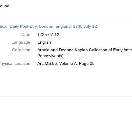
found
h
dical; Daily Post-Boy; London, england; 1735 July 12
ts
Date:
1735-07-12
Language:
English
Collection:
Arnold and Deanne Kaplan Collection of Early Amer
Pennsylvania)
hysical Location:
Arc.MS.56, Volume A, Page 25