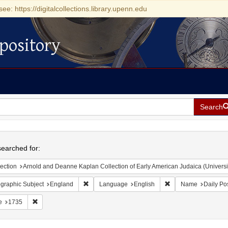
see: https://digitalcollections.library.upenn.edu
pository
Search
h
earched for:
ection
Arnold and Deanne Kaplan Collection of Early American Judaica (Universi
Remove constraint Geographic Subject: England
Remove constraint L
graphic Subject
England
Language
English
Name
Daily Po
Remove constraint Date: 1735
e
1735