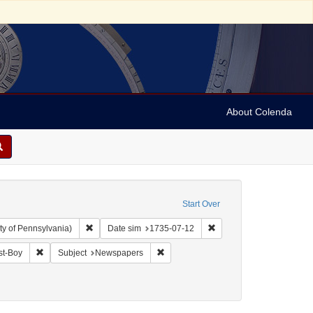
About Colenda
Start Over
Remove constraint Collection: Arnold and Deanne Kaplan C
Remove constraint Date 
ty of Pennsylvania)
Date sim
1735-07-12
anguage: English
Remove constraint Name: Daily Post-Boy
Remove constraint Subject: Newspape
st-Boy
Subject
Newspapers