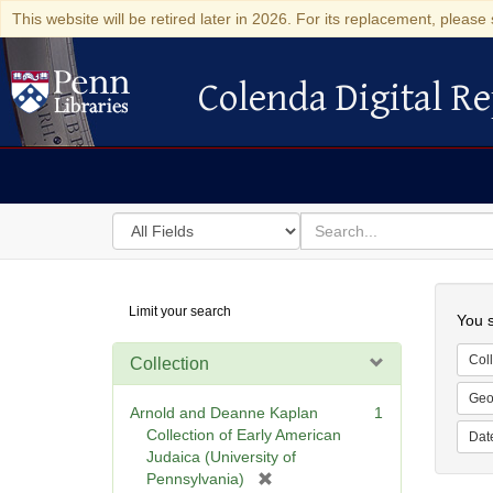
This website will be retired later in 2026. For its replacement, please 
Colenda Digital Re
Colenda Digital Repository
Search
for
search
in
for
Colenda
Searc
Limit your search
Digital
You s
Repository
Coll
Collection
Geo
Arnold and Deanne Kaplan
1
Collection of Early American
Dat
Judaica (University of
[
Pennsylvania)