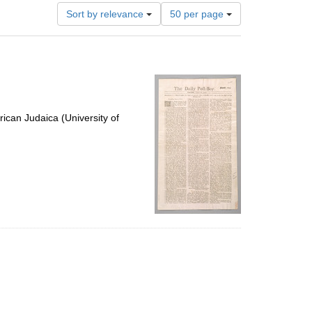
Number
Sort by relevance
50 per page
of
results
to
display
per
page
ican Judaica (University of