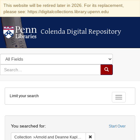
This website will be retired later in 2026. For its replacement,
please see: https://digitalcollections.library.upenn.edu
Colenda Digital Repository
Colenda Digital Repository
Search
in
for
search
Search
for
Colenda
Limit your search
Digital
Toggle fac
Repository
Search
You searched for:
Start Over
Remove constraint Collectio
Collection
Arnold and Deanne Kaplan Collection of Early American Judaica (University of Pennsylvania)