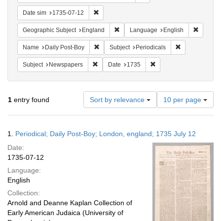
Remove constraint Date sim: 1735-07-12
Date sim
1735-07-12
Remove constraint Geographic Subje
Remove 
Geographic Subject
England
Language
English
Remove constraint Name: Daily Post-Boy
Remove constra
Name
Daily Post-Boy
Subject
Periodicals
Remove constraint Subject: Newspapers
Remove constraint Date
Subject
Newspapers
Date
1735
Number
1
entry found
Sort by relevance
10 per page
of
results
to
Search
1.
Periodical; Daily Post-Boy; London, england; 1735 July 12
display
Results
per
Date:
page
1735-07-12
Language:
English
Collection:
Arnold and Deanne Kaplan Collection of
Early American Judaica (University of