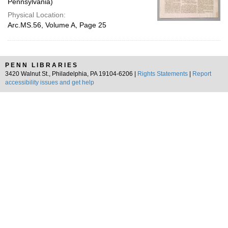
Pennsylvania)
Physical Location:
Arc.MS.56, Volume A, Page 25
PENN LIBRARIES
3420 Walnut St., Philadelphia, PA 19104-6206 |
Rights Statements
|
Report
accessibility issues and get help