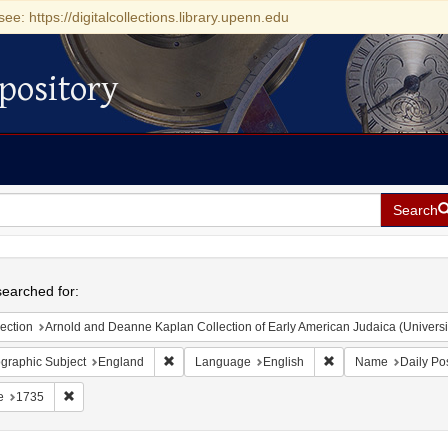
see: https://digitalcollections.library.upenn.edu
pository
Search
h
earched for:
ection
Arnold and Deanne Kaplan Collection of Early American Judaica (Universi
Remove constraint Geographic Subject: England
Remove constraint L
graphic Subject
England
Language
English
Name
Daily Po
Remove constraint Date: 1735
e
1735