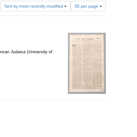
Number
Sort by most recently modified
50 per page
of
results
to
display
per
page
ican Judaica (University of