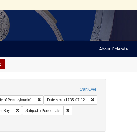
About Colenda
Start Over
Remove constraint Collection: Arnold and Deanne Kaplan C
Remove constraint Date 
ty of Pennsylvania)
Date sim
1735-07-12
anguage: English
Remove constraint Name: Daily Post-Boy
Remove constraint Subject: Periodicals
st-Boy
Subject
Periodicals