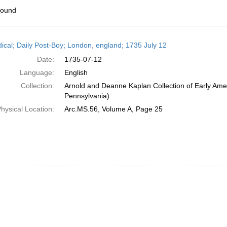
found
h
dical; Daily Post-Boy; London, england; 1735 July 12
ts
Date:
1735-07-12
Language:
English
Collection:
Arnold and Deanne Kaplan Collection of Early Amer
Pennsylvania)
hysical Location:
Arc.MS.56, Volume A, Page 25