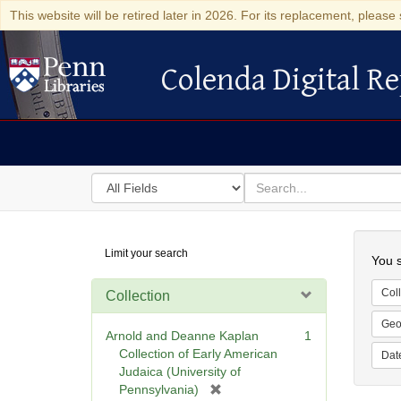
This website will be retired later in 2026. For its replacement, please 
Colenda Digital Re
Colenda Digital Repository
Search
for
search
in
for
Colenda
Searc
Limit your search
Digital
You s
Repository
Coll
Collection
Geo
Arnold and Deanne Kaplan
1
Collection of Early American
Dat
Judaica (University of
[
Pennsylvania)