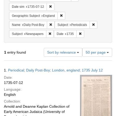
Remove constraint Date sim: 1735-07-12
Date sim
1735-07-12
Remove constraint Geographic Subje
Geographic Subject
England
Remove constraint Name: Daily Post-Boy
Remove constra
Name
Daily Post-Boy
Subject
Periodicals
Remove constraint Subject: Newspapers
Remove constraint Date
Subject
Newspapers
Date
1735
Number
1
entry found
Sort by relevance
50 per page
of
results
to
Search
1.
Periodical; Daily Post-Boy; London, england; 1735 July 12
display
Results
per
Date:
page
1735-07-12
Language:
English
Collection:
Arnold and Deanne Kaplan Collection of
Early American Judaica (University of