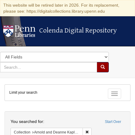
This website will be retired later in 2026. For its replacement,
please see: https://digitalcollections.library.upenn.edu
Colenda Digital Repository
Colenda Digital Repository
Search
in
for
search
Search
for
Colenda
Limit your search
Digital
Toggle fac
Repository
Search
You searched for:
Start Over
Remove constraint Collectio
Collection
Arnold and Deanne Kaplan Collection of Early American Judaica (University of Pennsylvania)