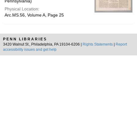
Pennsylvania)
Physical Location:
Arc.MS.56, Volume A, Page 25
PENN LIBRARIES
3420 Walnut St., Philadelphia, PA 19104-6206 |
Rights Statements
|
Report
accessibility issues and get help