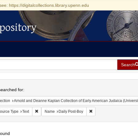
see: https://digitalcollections.library.upenn.edu
pository
Search
h
earched for:
ection
Arnold and Deanne Kaplan Collection of Early American Judaica (Universi
Remove constraint Resource Type: Text
Remove constraint Name: D
ource Type
Text
Name
Daily Post-Boy
found