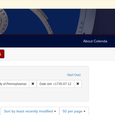
About Colenda
Start Over
Remove constraint Collection: Arnold and Deanne Kaplan C
Remove constraint Date 
ty of Pennsylvania)
Date sim
1735-07-12
aily Post-Boy
Number
Sort by least recently modified
50 per page
of