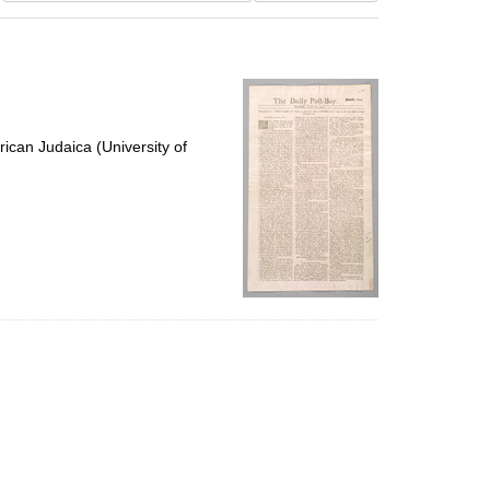
results
to
display
per
page
ican Judaica (University of