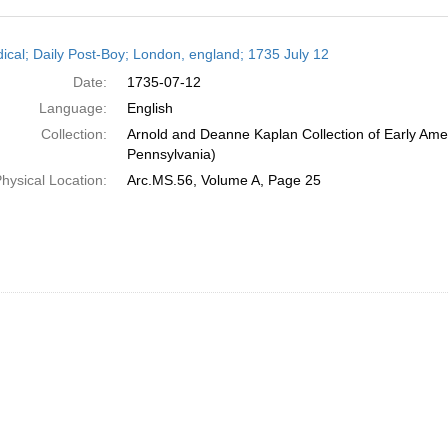
h
dical; Daily Post-Boy; London, england; 1735 July 12
ts
Date:
1735-07-12
Language:
English
Collection:
Arnold and Deanne Kaplan Collection of Early Amer
Pennsylvania)
hysical Location:
Arc.MS.56, Volume A, Page 25