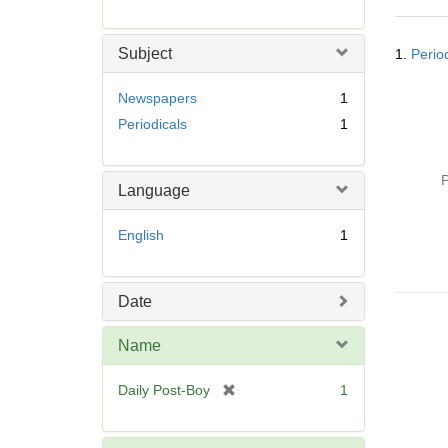
r
e
Searc
m
Subject
1.
Perio
Resul
o
v
Newspapers
1
e
Periodicals
1
]
P
Language
English
1
Date
Name
[
Daily Post-Boy
1
r
e