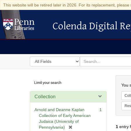
This website will be retired later in 2026. For its replacement, please 
Colenda Digital Re
Colenda Digital Repository
Search
for
search
in
for
Colenda
Searc
Limit your search
Digital
You s
Repository
Coll
Collection
Res
Arnold and Deanne Kaplan
1
Collection of Early American
Judaica (University of
1
entry 
[
Pennsylvania)