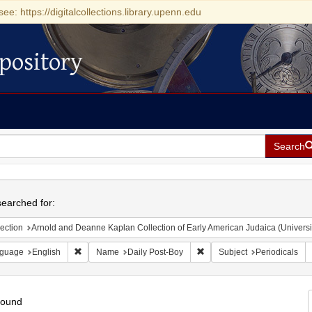
see: https://digitalcollections.library.upenn.edu
pository
Search
h
earched for:
ection
Arnold and Deanne Kaplan Collection of Early American Judaica (Universi
Remove constraint Language: English
Remove constraint Name: Da
guage
English
Name
Daily Post-Boy
Subject
Periodicals
found