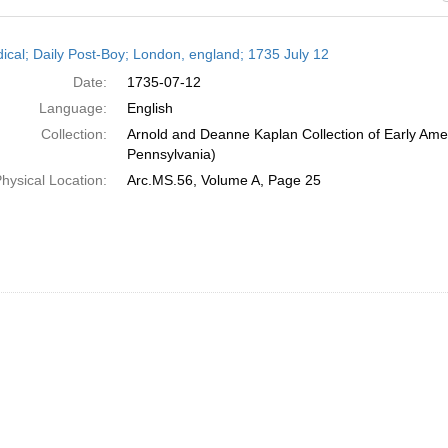
h
dical; Daily Post-Boy; London, england; 1735 July 12
ts
Date:
1735-07-12
Language:
English
Collection:
Arnold and Deanne Kaplan Collection of Early Amer
Pennsylvania)
hysical Location:
Arc.MS.56, Volume A, Page 25