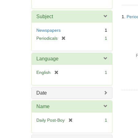
r
e
Searc
m
Subject
1.
Perio
Resul
o
v
Newspapers
1
e
[
Periodicals
1
]
r
e
P
m
Language
o
v
[
English
1
e
r
]
e
m
Date
o
v
Name
e
]
[
Daily Post-Boy
1
r
e