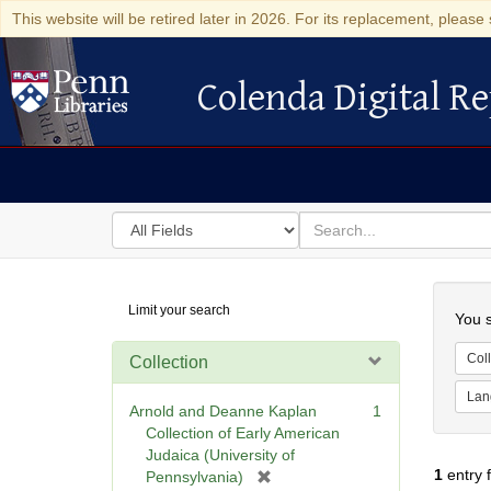
This website will be retired later in 2026. For its replacement, please 
Colenda Digital Re
Colenda Digital Repository
Search
for
search
in
for
Colenda
Searc
Limit your search
Digital
You s
Repository
Coll
Collection
Lan
Arnold and Deanne Kaplan
1
Collection of Early American
Judaica (University of
1
entry 
[
Pennsylvania)