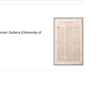
results
to
display
per
page
ican Judaica (University of