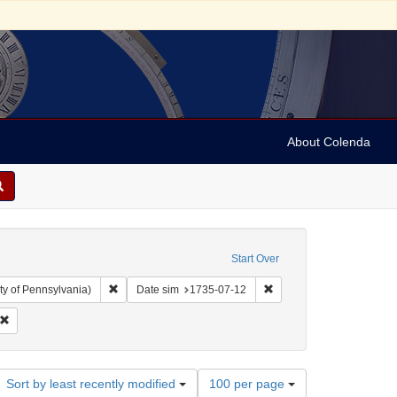
About Colenda
Start Over
Remove constraint Collection: Arnold and Deanne Kaplan C
Remove constraint Date 
ty of Pennsylvania)
Date sim
1735-07-12
ily Post-Boy
Remove constraint Subject: Periodicals
Number
Sort by least recently modified
100 per page
of