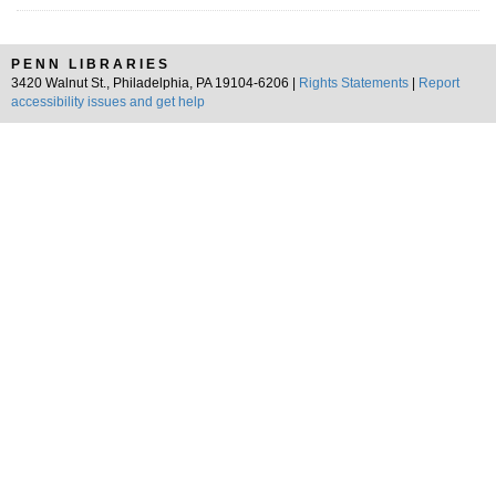
PENN LIBRARIES
3420 Walnut St., Philadelphia, PA 19104-6206 |
Rights Statements
|
Report
accessibility issues and get help