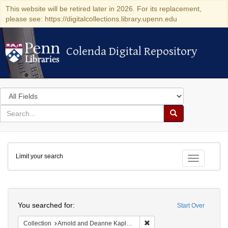
This website will be retired later in 2026. For its replacement,
please see: https://digitalcollections.library.upenn.edu
Colenda Digital Repository
Colenda Digital Repository
Search
in
for
search
Search
for
Colenda
Limit your search
Digital
Toggle fac
Repository
Search
You searched for:
Start Over
Remove constraint Collectio
Collection
Arnold and Deanne Kaplan Collection of Early American Judaica (University of Pennsylvania)