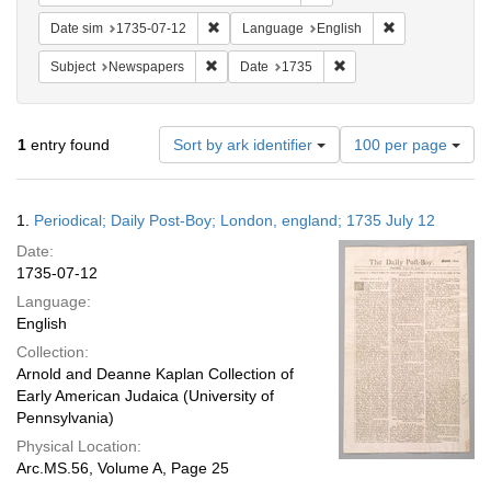
Remove constraint Date sim: 1735-07-12
Remove constra
Date sim
1735-07-12
Language
English
Remove constraint Subject: Newspapers
Remove constraint Date
Subject
Newspapers
Date
1735
Number
1
entry found
Sort by ark identifier
100 per page
of
results
to
Search
1.
Periodical; Daily Post-Boy; London, england; 1735 July 12
display
Results
per
Date:
page
1735-07-12
Language:
English
Collection:
Arnold and Deanne Kaplan Collection of
Early American Judaica (University of
Pennsylvania)
Physical Location:
Arc.MS.56, Volume A, Page 25