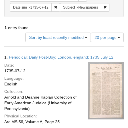
Remove constraint Date sim: 1735-07-12
Remove const
Date sim
1735-07-12
Subject
Newspapers
1
entry found
Number
Sort by least recently modified
20 per page
of
results
to
Search
1.
Periodical; Daily Post-Boy; London, england; 1735 July 12
display
Results
per
Date:
page
1735-07-12
Language:
English
Collection:
Arnold and Deanne Kaplan Collection of
Early American Judaica (University of
Pennsylvania)
Physical Location:
Arc.MS.56, Volume A, Page 25