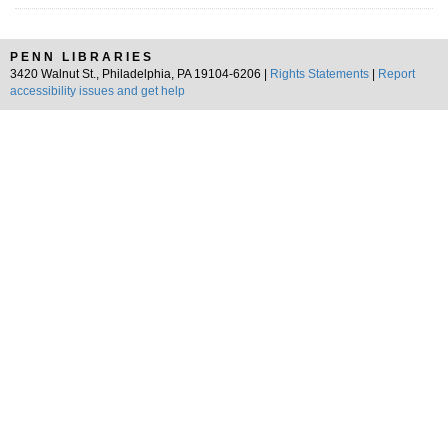
PENN LIBRARIES
3420 Walnut St., Philadelphia, PA 19104-6206 |
Rights Statements
|
Report
accessibility issues and get help