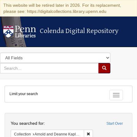
This website will be retired later in 2026. For its replacement,
please see: https://digitalcollections.library.upenn.edu
Colenda Digital Repository
Colenda Digital Repository
Search
in
for
search
Search
for
Colenda
Limit your search
Digital
Toggle fac
Repository
Search
You searched for:
Start Over
Remove constraint Collectio
Collection
Arnold and Deanne Kaplan Collection of Early American Judaica (University of Pennsylvania)