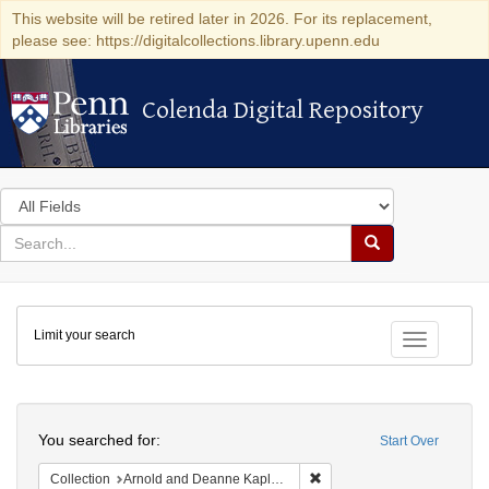
This website will be retired later in 2026. For its replacement,
please see: https://digitalcollections.library.upenn.edu
Colenda Digital Repository
Colenda Digital Repository
Search
in
for
search
Search
for
Colenda
Limit your search
Digital
Toggle fac
Repository
Search
You searched for:
Start Over
Remove constraint Collectio
Collection
Arnold and Deanne Kaplan Collection of Early American Judaica (University of Pennsylvania)