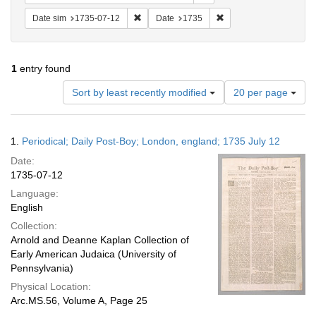
Remove constraint Date sim: 1735-07-12
Remove constraint Date
Date sim
1735-07-12
Date
1735
1
entry found
Number
Sort by least recently modified
20 per page
of
results
to
Search
1.
Periodical; Daily Post-Boy; London, england; 1735 July 12
display
Results
per
Date:
page
1735-07-12
Language:
English
Collection:
Arnold and Deanne Kaplan Collection of
Early American Judaica (University of
Pennsylvania)
Physical Location:
Arc.MS.56, Volume A, Page 25