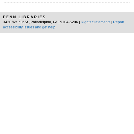
PENN LIBRARIES
3420 Walnut St., Philadelphia, PA 19104-6206 |
Rights Statements
|
Report
accessibility issues and get help