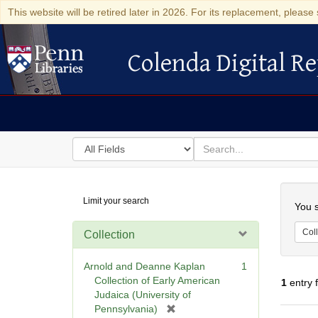
This website will be retired later in 2026. For its replacement, please 
Colenda Digital Re
Colenda Digital Repository
Search
for
search
in
for
Colenda
Searc
Limit your search
Digital
You s
Repository
Coll
Collection
Arnold and Deanne Kaplan
1
Collection of Early American
1
entry 
Judaica (University of
[
Pennsylvania)