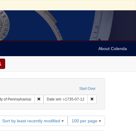
About Colenda
Start Over
Remove constraint Collection: Arnold and Deanne Kaplan C
Remove constraint Date 
ty of Pennsylvania)
Date sim
1735-07-12
Number
Sort by least recently modified
100 per page
of
results