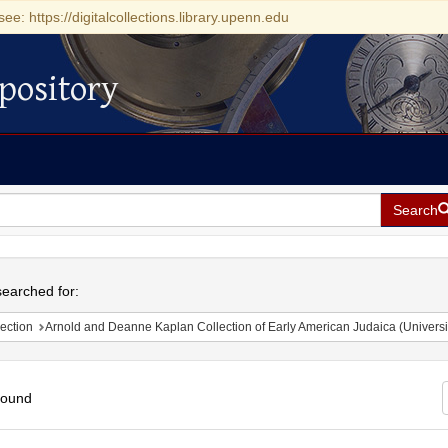
see: https://digitalcollections.library.upenn.edu
pository
Search
h
earched for:
ection
Arnold and Deanne Kaplan Collection of Early American Judaica (Universi
found