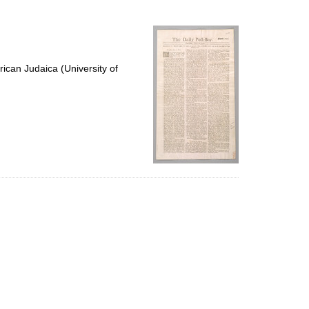
to
display
per
page
ican Judaica (University of