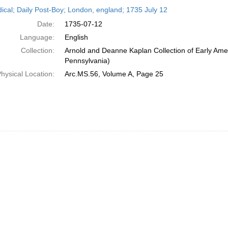
h
dical; Daily Post-Boy; London, england; 1735 July 12
ts
Date:
1735-07-12
Language:
English
Collection:
Arnold and Deanne Kaplan Collection of Early Amer
Pennsylvania)
hysical Location:
Arc.MS.56, Volume A, Page 25