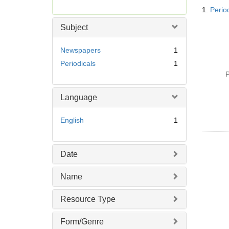
Searc
r
1.
Perio
Resul
e
m
Subject
o
v
Newspapers
1
e
Periodicals
1
]
P
Language
English
1
Date
Name
Resource Type
Form/Genre