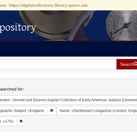
see: https://digitalcollections.library.upenn.edu
pository
Search
h
earched for:
ection
Arnold and Deanne Kaplan Collection of Early American Judaica (Universi
Remove constraint Geographic Subject: England
graphic Subject
England
Name
Gentleman's magazine (London, Engl
Remove constraint Date: 1753
e
1753