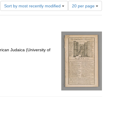
Number
Sort by most recently modified
20 per page
of
results
to
display
per
page
ican Judaica (University of