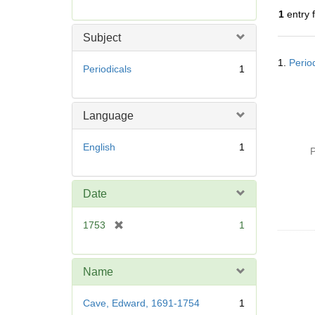
r
1
entry 
e
m
Subject
o
Searc
v
1.
Perio
Resul
Periodicals
1
e
]
Language
English
1
P
Date
[
1753
1
r
e
m
Name
o
v
Cave, Edward, 1691-1754
1
e