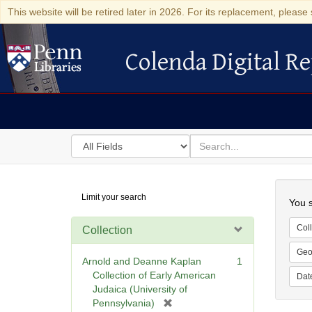
This website will be retired later in 2026. For its replacement, please 
Colenda Digital Re
Colenda Digital Repository
Search
for
search
in
for
Colenda
Searc
Limit your search
Digital
You s
Repository
Coll
Collection
Geo
Arnold and Deanne Kaplan
1
Collection of Early American
Dat
Judaica (University of
[
Pennsylvania)