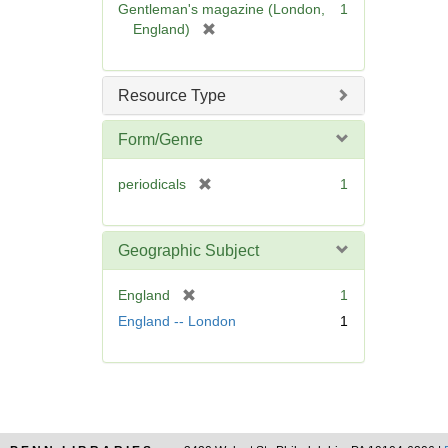
Gentleman's magazine (London,
1
]
[
England)
r
e
m
Resource Type
o
v
Form/Genre
e
]
[
periodicals
1
r
e
m
Geographic Subject
o
v
[
England
1
e
r
England -- London
1
]
e
m
o
v
e
]