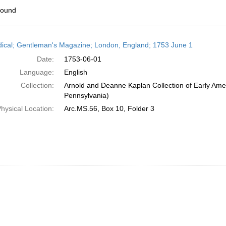
found
h
dical; Gentleman's Magazine; London, England; 1753 June 1
ts
Date:
1753-06-01
Language:
English
Collection:
Arnold and Deanne Kaplan Collection of Early Amer
Pennsylvania)
hysical Location:
Arc.MS.56, Box 10, Folder 3