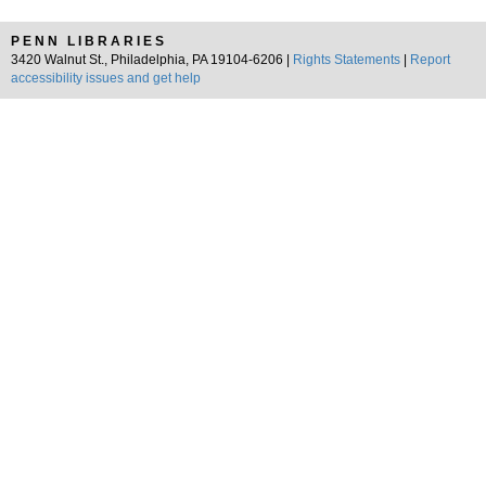
PENN LIBRARIES
3420 Walnut St., Philadelphia, PA 19104-6206 |
Rights Statements
|
Report
accessibility issues and get help