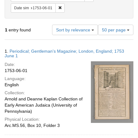
Remove constraint Date sim: 1753-06-01
Date sim
1753-06-01
Number
1
entry found
Sort by relevance
50 per page
of
results
to
Search
1.
Periodical; Gentleman's Magazine; London, England; 1753
display
Results
June 1
per
Date:
page
1753-06-01
Language:
English
Collection:
Arnold and Deanne Kaplan Collection of
Early American Judaica (University of
Pennsylvania)
Physical Location:
Arc.MS.56, Box 10, Folder 3