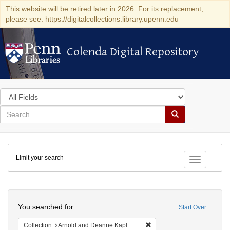
This website will be retired later in 2026. For its replacement,
please see: https://digitalcollections.library.upenn.edu
Colenda Digital Repository
Colenda Digital Repository
Search
in
for
search
Search
for
Colenda
Limit your search
Digital
Toggle fac
Repository
Search
You searched for:
Start Over
Remove constraint Collectio
Collection
Arnold and Deanne Kaplan Collection of Early American Judaica (University of Pennsylvania)