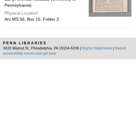
Pennsylvania)
Physical Location:
Arc.MS.56, Box 10, Folder 3
PENN LIBRARIES
3420 Walnut St., Philadelphia, PA 19104-6206 |
Rights Statements
|
Report
accessibility issues and get help