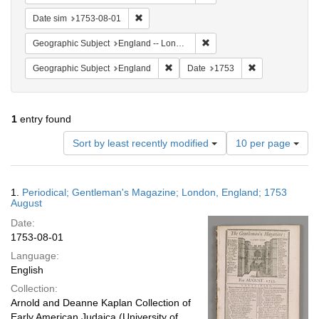
Remove constraint Date sim: 1753-08-01
Date sim
1753-08-01
Remove constraint Geograph
Geographic Subject
England -- London
Remove constraint Geographic Subje
Remove constrai
Geographic Subject
England
Date
1753
1
entry found
Number
Sort by least recently modified
10 per page
of
results
to
Search
1.
Periodical; Gentleman's Magazine; London, England; 1753
display
Results
August
per
Date:
page
1753-08-01
Language:
English
Collection:
Arnold and Deanne Kaplan Collection of
Early American Judaica (University of