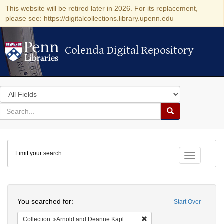
This website will be retired later in 2026. For its replacement,
please see: https://digitalcollections.library.upenn.edu
Colenda Digital Repository
Colenda Digital Repository
Search
in
for
search
Search
for
Colenda
Limit your search
Digital
Toggle fac
Repository
Search
You searched for:
Start Over
Remove constraint Collectio
Collection
Arnold and Deanne Kaplan Collection of Early American Judaica (University of Pennsylvania)