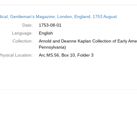
h
dical; Gentleman's Magazine; London, England; 1753 August
ts
Date:
1753-08-01
Language:
English
Collection:
Arnold and Deanne Kaplan Collection of Early Amer
Pennsylvania)
hysical Location:
Arc.MS.56, Box 10, Folder 3