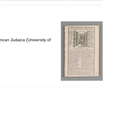
results
to
display
per
page
ican Judaica (University of