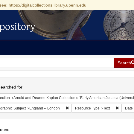
see: https://digitalcollections.library.upenn.edu
pository
Search
h
earched for:
ection
Arnold and Deanne Kaplan Collection of Early American Judaica (Universi
Remove constraint Geographic Subject:
Remove c
graphic Subject
England -- London
Resource Type
Text
Date
found