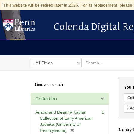
This website will be retired later in 2026. For its replacement, please 
Colenda Digital Re
Colenda Digital Repository
Search
for
search
in
for
Colenda
Searc
Limit your search
Digital
You s
Repository
Coll
Collection
Geo
Arnold and Deanne Kaplan
1
Collection of Early American
Judaica (University of
1
entry 
[
Pennsylvania)