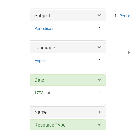
r
e
Searc
m
Subject
1.
Perio
Resul
o
v
Periodicals
1
e
]
Language
P
English
1
Date
[
1753
1
r
e
m
Name
o
v
Resource Type
e