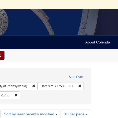
About Colenda
Start Over
Remove constraint Collection: Arnold and Deanne Kaplan C
Remove constraint Date 
ty of Pennsylvania)
Date sim
1753-08-01
 England -- London
onstraint Resource Type: Text
Remove constraint Date: 1753
1753
Number
Sort by least recently modified
10 per page
of