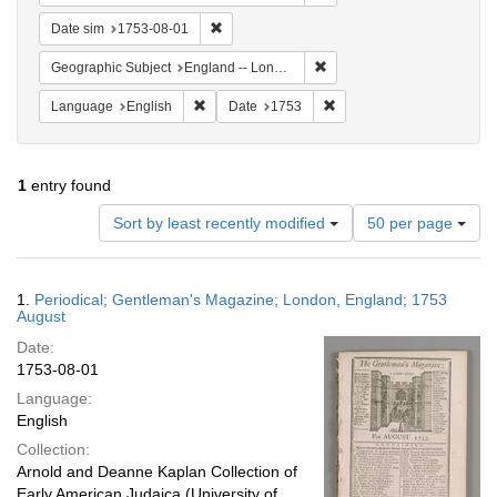
Remove constraint Date sim: 1753-08-01
Date sim
1753-08-01
Remove constraint Geograph
Geographic Subject
England -- London
Remove constraint Language: English
Remove constraint Date: 
Language
English
Date
1753
1
entry found
Number
Sort by least recently modified
50 per page
of
results
to
Search
1.
Periodical; Gentleman's Magazine; London, England; 1753
display
Results
August
per
Date:
page
1753-08-01
Language:
English
Collection:
Arnold and Deanne Kaplan Collection of
Early American Judaica (University of