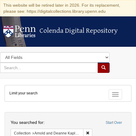
This website will be retired later in 2026. For its replacement,
please see: https://digitalcollections.library.upenn.edu
Colenda Digital Repository
Colenda Digital Repository
Search
in
for
search
Search
for
Colenda
Limit your search
Digital
Toggle fac
Repository
Search
You searched for:
Start Over
Remove constraint Collectio
Collection
Arnold and Deanne Kaplan Collection of Early American Judaica (University of Pennsylvania)