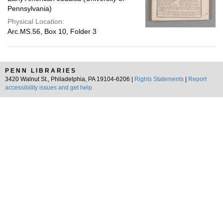
Pennsylvania)
Physical Location:
Arc.MS.56, Box 10, Folder 3
PENN LIBRARIES
3420 Walnut St., Philadelphia, PA 19104-6206 |
Rights Statements
|
Report
accessibility issues and get help