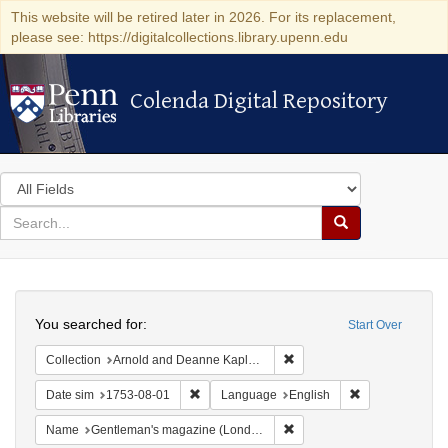
This website will be retired later in 2026. For its replacement,
please see: https://digitalcollections.library.upenn.edu
Colenda Digital Repository
Colenda Digital Repository
Search
in
for
search
Search
for
Colenda
Search
Digital
You searched for:
Start Over
Repository
Remove constraint Collectio
Collection
Arnold and Deanne Kaplan Collection of Early American Judaica (University of Pennsylvania)
Remove constraint Date sim: 1753-08-01
Remove constra
Date sim
1753-08-01
Language
English
Remove constraint Name: G
Name
Gentleman's magazine (London, England)