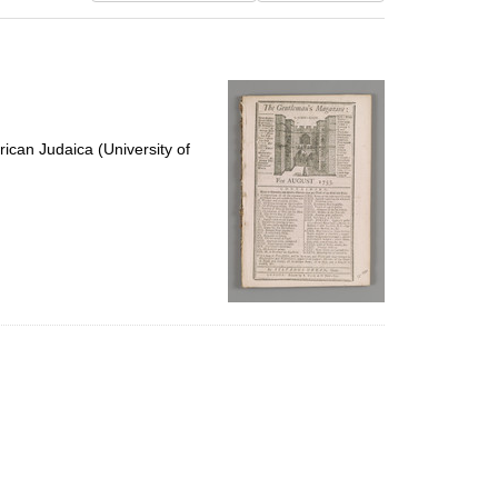
results
to
display
per
page
ican Judaica (University of