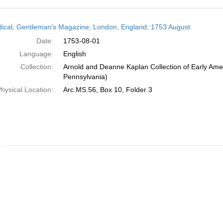
h
dical; Gentleman's Magazine; London, England; 1753 August
ts
Date:
1753-08-01
Language:
English
Collection:
Arnold and Deanne Kaplan Collection of Early Amer
Pennsylvania)
hysical Location:
Arc.MS.56, Box 10, Folder 3