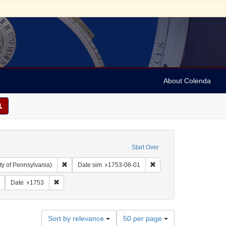
About Colenda
Start Over
Remove constraint Collection: Arnold and Deanne Kaplan C
Remove constraint Date 
ty of Pennsylvania)
Date sim
1753-08-01
tleman's magazine (London, England)
Remove constraint Subject: Periodicals
Remove constraint Date: 1753
Date
1753
Number
Sort by relevance
50 per page
of