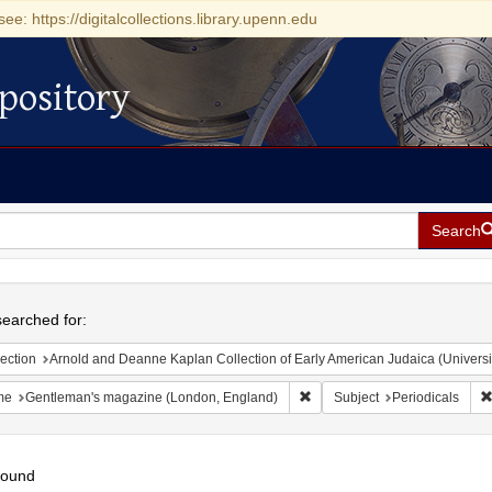
see: https://digitalcollections.library.upenn.edu
pository
Search
h
earched for:
ection
Arnold and Deanne Kaplan Collection of Early American Judaica (Universi
Remove constraint Name: Gen
me
Gentleman's magazine (London, England)
Subject
Periodicals
found