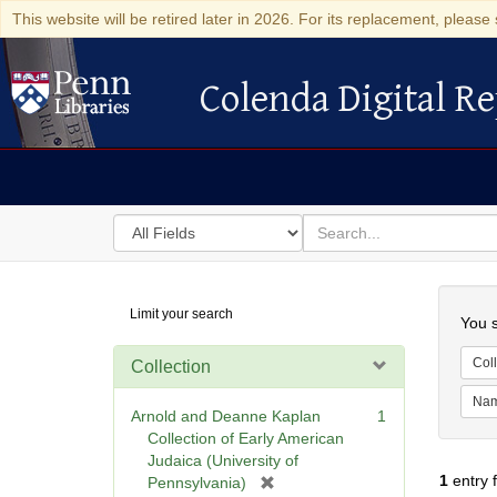
This website will be retired later in 2026. For its replacement, please 
Colenda Digital Re
Colenda Digital Repository
Search
for
search
in
for
Colenda
Searc
Limit your search
Digital
You s
Repository
Coll
Collection
Na
Arnold and Deanne Kaplan
1
Collection of Early American
Judaica (University of
1
entry 
[
Pennsylvania)