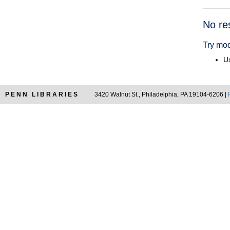
Searc
No re
Resul
Try mod
Us
PENN LIBRARIES
3420 Walnut St., Philadelphia, PA 19104-6206 |