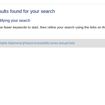
h
sults found for your search
ts
ifying your search
e fewer keywords to start, then refine your search using the links on the
Rights Statements
|
Report accessibility issues and get help