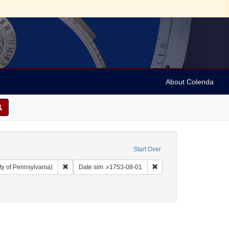
About Colenda
Start Over
Remove constraint Collection: Arnold and Deanne Kaplan C
Remove constraint Date 
ty of Pennsylvania)
Date sim
1753-08-01