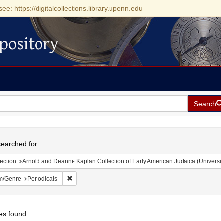
see: https://digitalcollections.library.upenn.edu
pository
Search
h
earched for:
ection
Arnold and Deanne Kaplan Collection of Early American Judaica (Universi
Remove constraint Form/Genre: Periodicals
m/Genre
Periodicals
es found