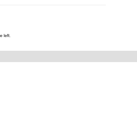
 left.