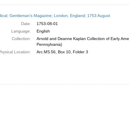
h
dical; Gentleman's Magazine; London, England; 1753 August
ts
Date:
1753-08-01
Language:
English
Collection:
Arnold and Deanne Kaplan Collection of Early Amer
Pennsylvania)
hysical Location:
Arc.MS.56, Box 10, Folder 3