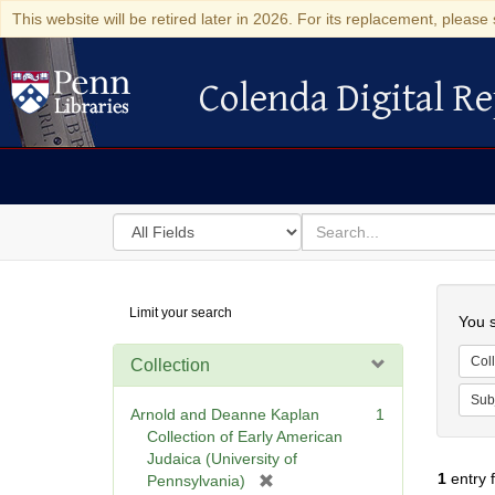
This website will be retired later in 2026. For its replacement, please 
Colenda Digital Re
Colenda Digital Repository
Search
for
search
in
for
Colenda
Searc
Limit your search
Digital
You s
Repository
Coll
Collection
Sub
Arnold and Deanne Kaplan
1
Collection of Early American
Judaica (University of
1
entry 
[
Pennsylvania)