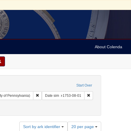
About Colenda
Start Over
Remove constraint Collection: Arnold and Deanne Kaplan C
Remove constraint Date 
ty of Pennsylvania)
Date sim
1753-08-01
Number
Sort by ark identifier
20 per page
of