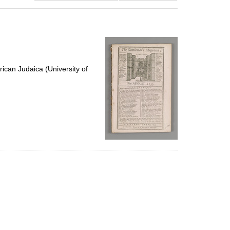
results
to
display
per
page
ican Judaica (University of