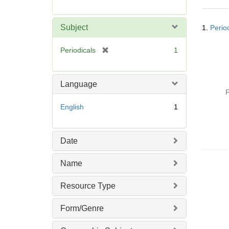
r
e
Searc
m
Subject
1.
Perio
Resul
o
v
[
Periodicals
1
e
r
]
e
m
Language
o
P
v
English
1
e
]
Date
Name
Resource Type
Form/Genre