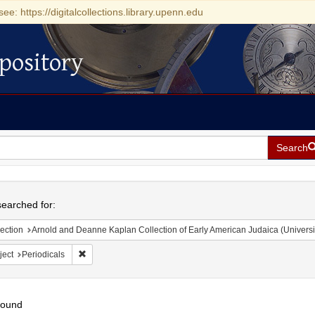
see: https://digitalcollections.library.upenn.edu
pository
Search
h
earched for:
ection
Arnold and Deanne Kaplan Collection of Early American Judaica (Universi
Remove constraint Subject: Periodicals
ject
Periodicals
found