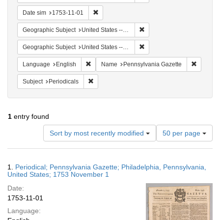
Remove constraint Date sim: 1753-11-01
Date sim
1753-11-01
Remove constraint Geographi
Geographic Subject
United States -- Pennsylvania
Remove constraint Geographi
Geographic Subject
United States -- Pennsylvania -- Philadelphia
Remove constraint Language: English
Remove c
Language
English
Name
Pennsylvania Gazette
Remove constraint Subject: Periodicals
Subject
Periodicals
1
entry found
Number
Sort by most recently modified
50 per page
of
results
to
Search
1.
Periodical; Pennsylvania Gazette; Philadelphia, Pennsylvania,
display
Results
United States; 1753 November 1
per
Date:
page
1753-11-01
Language: