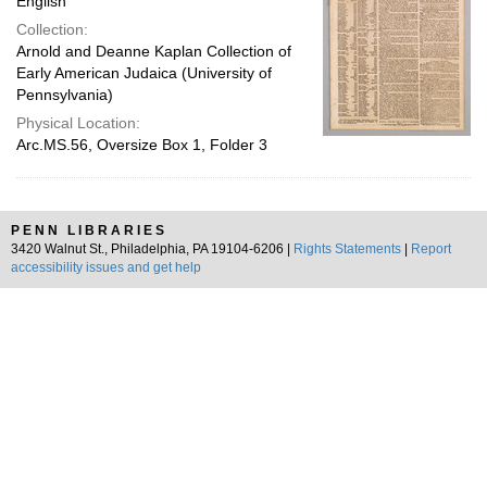
English
Collection:
Arnold and Deanne Kaplan Collection of
Early American Judaica (University of
Pennsylvania)
Physical Location:
Arc.MS.56, Oversize Box 1, Folder 3
PENN LIBRARIES
3420 Walnut St., Philadelphia, PA 19104-6206 |
Rights Statements
|
Report
accessibility issues and get help