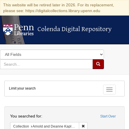
This website will be retired later in 2026. For its replacement,
please see: https://digitalcollections.library.upenn.edu
Colenda Digital Repository
Colenda Digital Repository
Search
in
for
search
Search
for
Colenda
Limit your search
Digital
Toggle fac
Repository
Search
You searched for:
Start Over
Remove constraint Collectio
Collection
Arnold and Deanne Kaplan Collection of Early American Judaica (University of Pennsylvania)