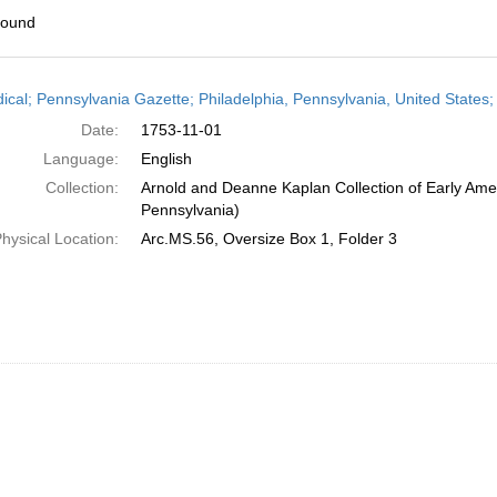
found
h
dical; Pennsylvania Gazette; Philadelphia, Pennsylvania, United State
ts
Date:
1753-11-01
Language:
English
Collection:
Arnold and Deanne Kaplan Collection of Early Amer
Pennsylvania)
hysical Location:
Arc.MS.56, Oversize Box 1, Folder 3