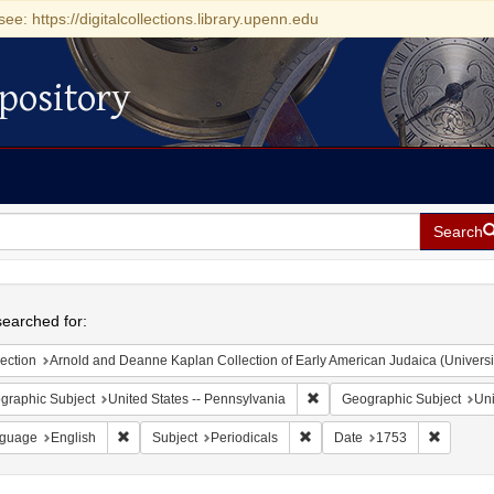
see: https://digitalcollections.library.upenn.edu
pository
Search
h
earched for:
ection
Arnold and Deanne Kaplan Collection of Early American Judaica (Universi
Remove constraint Geographic
graphic Subject
United States -- Pennsylvania
Geographic Subject
Uni
Remove constraint Language: English
Remove constraint Subject: Pe
Remove c
guage
English
Subject
Periodicals
Date
1753