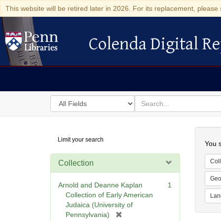
This website will be retired later in 2026. For its replacement, please 
Colenda Digital Re
Colenda Digital Repository
Search
for
search
in
for
Colenda
Searc
Limit your search
Digital
You s
Repository
Coll
Collection
Geo
Arnold and Deanne Kaplan
1
Collection of Early American
Lan
Judaica (University of
[
Pennsylvania)