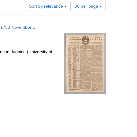
Number
Sort by relevance
50 per page
of
results
to
s; 1753 November 1
display
per
page
ican Judaica (University of