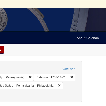
About Colenda
Start Over
Remove constraint Collection: Arnold and Deanne Kaplan C
Remove constraint Date s
ty of Pennsylvania)
Date sim
1753-11-01
 Subject: United States -- Pennsylvania
Remove constraint Geographic Subje
ted States -- Pennsylvania -- Philadelphia
riodicals
onstraint Date: 1753