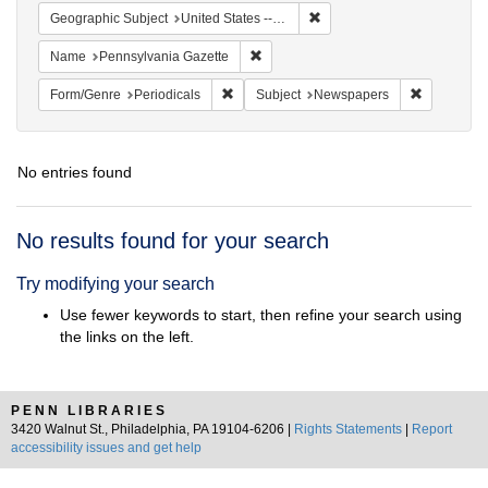
Remove constraint Geographi
Geographic Subject
United States -- Pennsylvania -- Philadelphia
Remove constraint Name: Pennsylvan
Name
Pennsylvania Gazette
Remove constraint Form/Genre: Periodical
Remove con
Form/Genre
Periodicals
Subject
Newspapers
No entries found
Search
No results found for your search
Results
Try modifying your search
Use fewer keywords to start, then refine your search using
the links on the left.
PENN LIBRARIES
3420 Walnut St., Philadelphia, PA 19104-6206 |
Rights Statements
|
Report
accessibility issues and get help