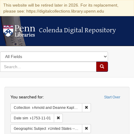
This website will be retired later in 2026. For its replacement,
please see: https://digitalcollections.library.upenn.edu
Colenda Digital Repository
Colenda Digital Repository
Search
in
for
search
Search
for
Colenda
Search
Digital
You searched for:
Start Over
Repository
Remove constraint Collectio
Collection
Arnold and Deanne Kaplan Collection of Early American Judaica (University of Pennsylvania)
Remove constraint Date sim: 1753-11-01
Date sim
1753-11-01
Remove constraint Geographi
Geographic Subject
United States -- Pennsylvania