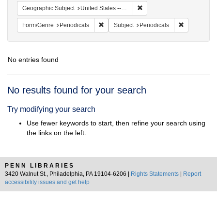
Remove constraint Geographi
Geographic Subject
United States -- Pennsylvania -- Philadelphia
Remove constraint Form/Genre: Periodical
Remove const
Form/Genre
Periodicals
Subject
Periodicals
No entries found
Search
No results found for your search
Results
Try modifying your search
Use fewer keywords to start, then refine your search using
the links on the left.
PENN LIBRARIES
3420 Walnut St., Philadelphia, PA 19104-6206 |
Rights Statements
|
Report
accessibility issues and get help