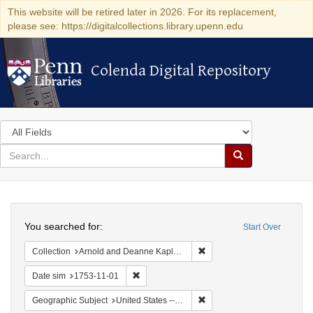
This website will be retired later in 2026. For its replacement,
please see: https://digitalcollections.library.upenn.edu
Colenda Digital Repository
Colenda Digital Repository
Search
in
for
search
Search
for
Colenda
Search
Digital
You searched for:
Start Over
Repository
Remove constraint Collectio
Collection
Arnold and Deanne Kaplan Collection of Early American Judaica (University of Pennsylvania)
Remove constraint Date sim: 1753-11-01
Date sim
1753-11-01
Remove constraint Geographi
Geographic Subject
United States -- Pennsylvania