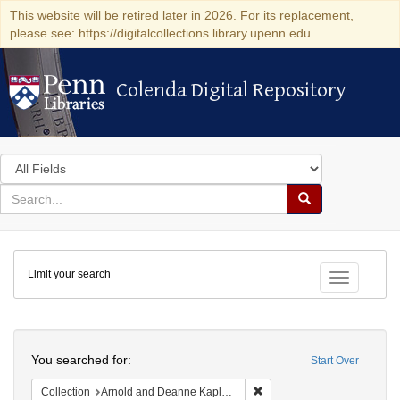
This website will be retired later in 2026. For its replacement,
please see: https://digitalcollections.library.upenn.edu
Colenda Digital Repository
Colenda Digital Repository
Search
in
for
search
Search
for
Colenda
Limit your search
Digital
Toggle fac
Repository
Search
You searched for:
Start Over
Remove constraint Collectio
Collection
Arnold and Deanne Kaplan Collection of Early American Judaica (University of Pennsylvania)