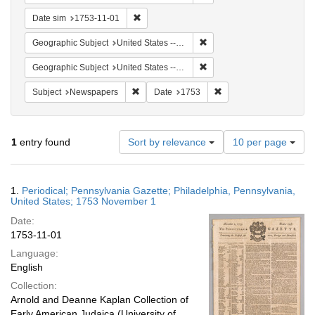
Remove constraint Date sim: 1753-11-01
Date sim
1753-11-01
Remove constraint Geographi
Geographic Subject
United States -- Pennsylvania
Remove constraint Geographi
Geographic Subject
United States -- Pennsylvania -- Philadelphia
Remove constraint Subject: Newspapers
Remove constraint Date
Subject
Newspapers
Date
1753
Number
1
entry found
Sort by relevance
10 per page
of
results
to
Search
1.
Periodical; Pennsylvania Gazette; Philadelphia, Pennsylvania,
display
Results
United States; 1753 November 1
per
Date:
page
1753-11-01
Language:
English
Collection:
Arnold and Deanne Kaplan Collection of
Early American Judaica (University of