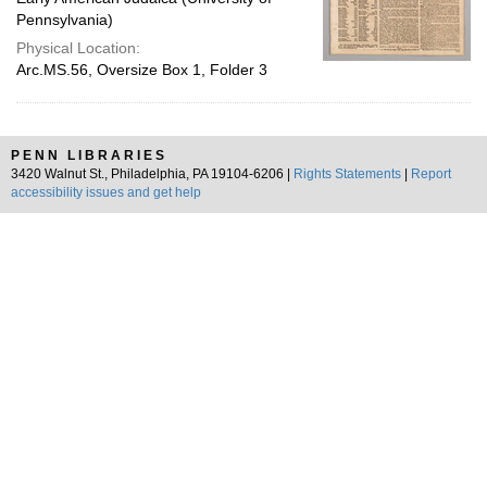
Pennsylvania)
Physical Location:
Arc.MS.56, Oversize Box 1, Folder 3
PENN LIBRARIES
3420 Walnut St., Philadelphia, PA 19104-6206 |
Rights Statements
|
Report
accessibility issues and get help