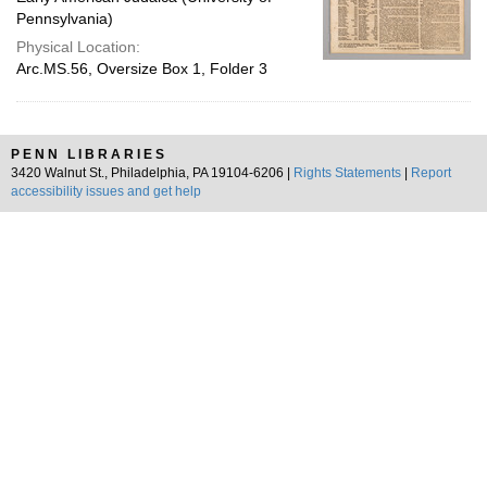
Pennsylvania)
Physical Location:
Arc.MS.56, Oversize Box 1, Folder 3
PENN LIBRARIES
3420 Walnut St., Philadelphia, PA 19104-6206 |
Rights Statements
|
Report
accessibility issues and get help