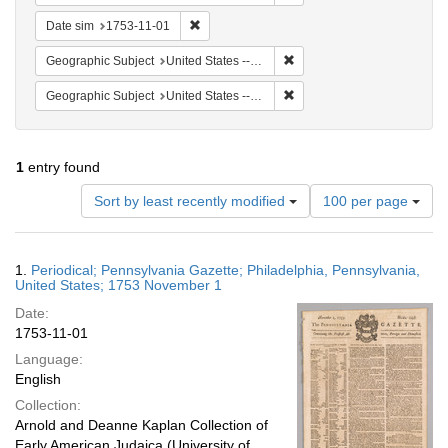
Remove constraint Date sim: 1753-11-01
Date sim
1753-11-01
Remove constraint Geographi
Geographic Subject
United States -- Pennsylvania
Remove constraint Geographi
Geographic Subject
United States -- Pennsylvania -- Philadelphia
1
entry found
Number
Sort by least recently modified
100 per page
of
results
to
Search
1.
Periodical; Pennsylvania Gazette; Philadelphia, Pennsylvania,
display
Results
United States; 1753 November 1
per
Date:
page
1753-11-01
Language:
English
Collection:
Arnold and Deanne Kaplan Collection of
Early American Judaica (University of