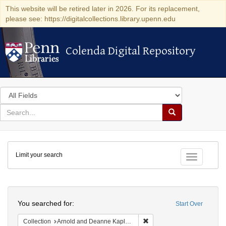
This website will be retired later in 2026. For its replacement,
please see: https://digitalcollections.library.upenn.edu
Colenda Digital Repository
Colenda Digital Repository
Search
in
for
search
Search
for
Colenda
Limit your search
Digital
Toggle fac
Repository
Search
You searched for:
Start Over
Remove constraint Collectio
Collection
Arnold and Deanne Kaplan Collection of Early American Judaica (University of Pennsylvania)