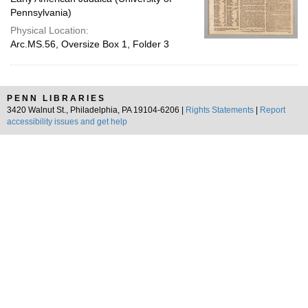
Pennsylvania)
Physical Location:
Arc.MS.56, Oversize Box 1, Folder 3
PENN LIBRARIES
3420 Walnut St., Philadelphia, PA 19104-6206 |
Rights Statements
|
Report
accessibility issues and get help