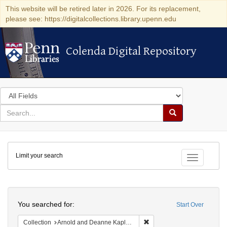
This website will be retired later in 2026. For its replacement,
please see: https://digitalcollections.library.upenn.edu
Colenda Digital Repository
Colenda Digital Repository
Search
in
for
search
Search
for
Colenda
Limit your search
Digital
Toggle fac
Repository
Search
You searched for:
Start Over
Remove constraint Collectio
Collection
Arnold and Deanne Kaplan Collection of Early American Judaica (University of Pennsylvania)