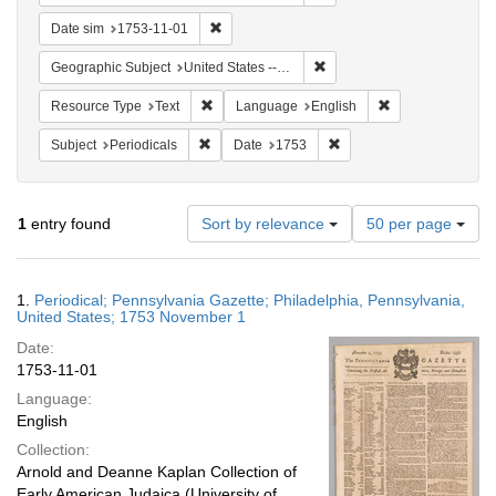
Remove constraint Date sim: 1753-11-01
Date sim
1753-11-01
Remove constraint Geographi
Geographic Subject
United States -- Pennsylvania
Remove constraint Resource Type: Text
Remove constrain
Resource Type
Text
Language
English
Remove constraint Subject: Periodicals
Remove constraint Date:
Subject
Periodicals
Date
1753
Number
1
entry found
Sort by relevance
50 per page
of
results
to
Search
1.
Periodical; Pennsylvania Gazette; Philadelphia, Pennsylvania,
display
Results
United States; 1753 November 1
per
Date:
page
1753-11-01
Language:
English
Collection:
Arnold and Deanne Kaplan Collection of
Early American Judaica (University of