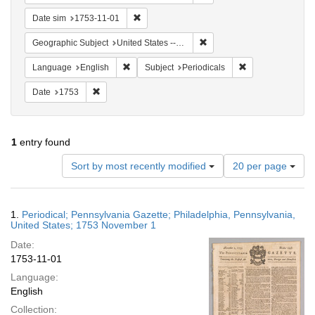
Remove constraint Date sim: 1753-11-01
Date sim
1753-11-01
Remove constraint Geographi
Geographic Subject
United States -- Pennsylvania
Remove constraint Language: English
Remove constraint
Language
English
Subject
Periodicals
Remove constraint Date: 1753
Date
1753
1
entry found
Number
Sort by most recently modified
20 per page
of
results
to
Search
1.
Periodical; Pennsylvania Gazette; Philadelphia, Pennsylvania,
display
Results
United States; 1753 November 1
per
Date:
page
1753-11-01
Language:
English
Collection: