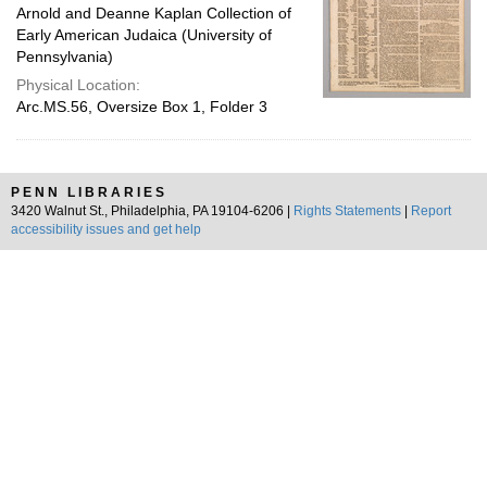
Arnold and Deanne Kaplan Collection of
Early American Judaica (University of
Pennsylvania)
Physical Location:
Arc.MS.56, Oversize Box 1, Folder 3
PENN LIBRARIES
3420 Walnut St., Philadelphia, PA 19104-6206 |
Rights Statements
|
Report
accessibility issues and get help