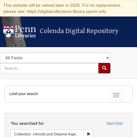
This website will be retired later in 2026. For its replacement,
please see: https://digitalcollections.library.upenn.edu
Colenda Digital Repository
Colenda Digital Repository
Search
in
for
search
Search
for
Colenda
Limit your search
Digital
Toggle fac
Repository
Search
You searched for:
Start Over
Remove constraint Collectio
Collection
Arnold and Deanne Kaplan Collection of Early American Judaica (University of Pennsylvania)