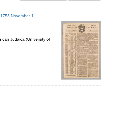
results
to
s; 1753 November 1
display
per
page
ican Judaica (University of