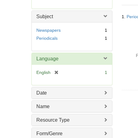
r
e
Searc
m
Subject
1.
Perio
Resul
o
v
Newspapers
1
e
Periodicals
1
]
P
Language
[
English
1
r
e
m
Date
o
v
Name
e
]
Resource Type
Form/Genre