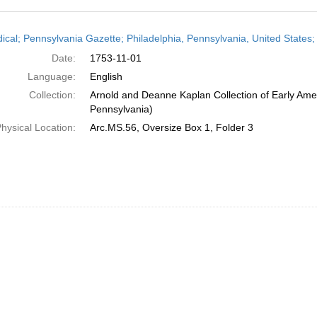
h
dical; Pennsylvania Gazette; Philadelphia, Pennsylvania, United State
ts
Date:
1753-11-01
Language:
English
Collection:
Arnold and Deanne Kaplan Collection of Early Amer
Pennsylvania)
hysical Location:
Arc.MS.56, Oversize Box 1, Folder 3