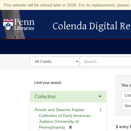
This website will be retired later in 2026. For its replacement, please 
Colenda Digital Re
Colenda Digital Repository
Search
for
search
in
for
Colenda
Searc
Limit your search
Digital
You s
Repository
Coll
Collection
Geo
Arnold and Deanne Kaplan
1
Collection of Early American
Judaica (University of
1
entry 
[
Pennsylvania)