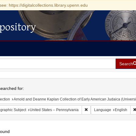
see: https://digitalcollections.library.upenn.edu
pository
Search
h
earched for:
ection
Arnold and Deanne Kaplan Collection of Early American Judaica (Universi
Remove constraint Geographic
graphic Subject
United States -- Pennsylvania
Language
English
found