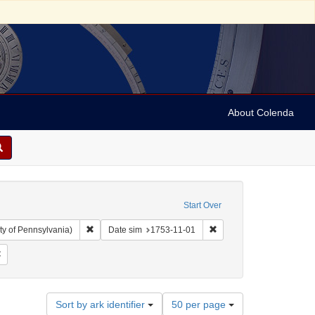
About Colenda
Start Over
Remove constraint Collection: Arnold and Deanne Kaplan C
Remove constraint Date s
ty of Pennsylvania)
Date sim
1753-11-01
 Subject: United States -- Pennsylvania
Remove constraint Language: English
Number
Sort by ark identifier
50 per page
of