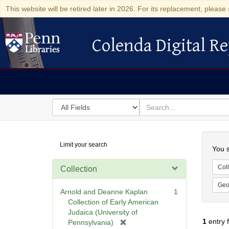
This website will be retired later in 2026. For its replacement, please 
Colenda Digital Re
Colenda Digital Repository
Search
for
search
in
for
Colenda
Searc
Limit your search
Digital
You s
Repository
Coll
Collection
Geo
Arnold and Deanne Kaplan
1
Collection of Early American
Judaica (University of
1
entry 
[
Pennsylvania)