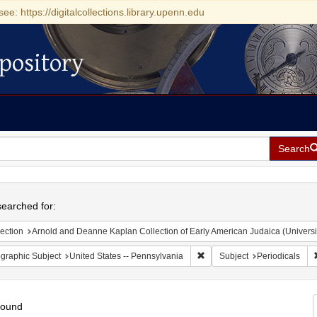
see: https://digitalcollections.library.upenn.edu
pository
Search
h
earched for:
ection
Arnold and Deanne Kaplan Collection of Early American Judaica (Universi
Remove constraint Geographic
graphic Subject
United States -- Pennsylvania
Subject
Periodicals
found