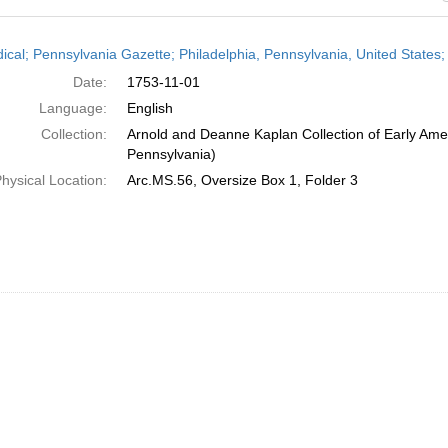
h
dical; Pennsylvania Gazette; Philadelphia, Pennsylvania, United State
ts
Date:
1753-11-01
Language:
English
Collection:
Arnold and Deanne Kaplan Collection of Early Amer
Pennsylvania)
hysical Location:
Arc.MS.56, Oversize Box 1, Folder 3