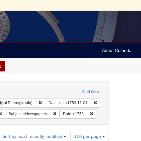
About Colenda
Start Over
Remove constraint Collection: Arnold and Deanne Kaplan C
Remove constraint Date s
ty of Pennsylvania)
Date sim
1753-11-01
 Subject: United States -- Pennsylvania
Remove constraint Subject: Periodicals
Remove constraint Subject: Newspapers
Remove constraint Date: 1
Subject
Newspapers
Date
1753
Number
Sort by least recently modified
100 per page
of