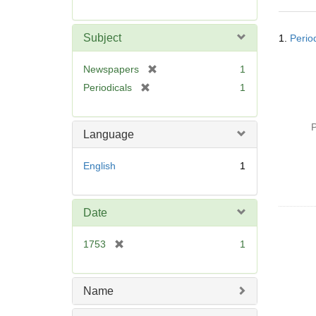
r
e
Searc
m
Subject
1.
Perio
Resul
o
v
[
Newspapers
1
e
r
[
Periodicals
1
]
e
r
m
e
o
P
m
Language
v
o
e
v
English
1
]
e
]
Date
[
1753
1
r
e
m
Name
o
v