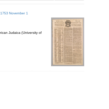
results
to
s; 1753 November 1
display
per
page
ican Judaica (University of