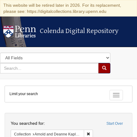
This website will be retired later in 2026. For its replacement,
please see: https://digitalcollections.library.upenn.edu
Colenda Digital Repository
Colenda Digital Repository
Search
in
for
search
Search
for
Colenda
Limit your search
Digital
Toggle fac
Repository
Search
You searched for:
Start Over
Remove constraint Collectio
Collection
Arnold and Deanne Kaplan Collection of Early American Judaica (University of Pennsylvania)