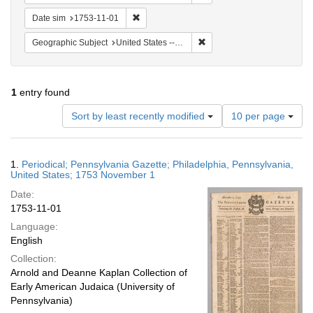
Remove constraint Date sim: 1753-11-01
Date sim
1753-11-01
Remove constraint Geographi
Geographic Subject
United States -- Pennsylvania
1
entry found
Number
Sort by least recently modified
10 per page
of
results
to
Search
1.
Periodical; Pennsylvania Gazette; Philadelphia, Pennsylvania,
display
Results
United States; 1753 November 1
per
Date:
page
1753-11-01
Language:
English
Collection:
Arnold and Deanne Kaplan Collection of
Early American Judaica (University of
Pennsylvania)