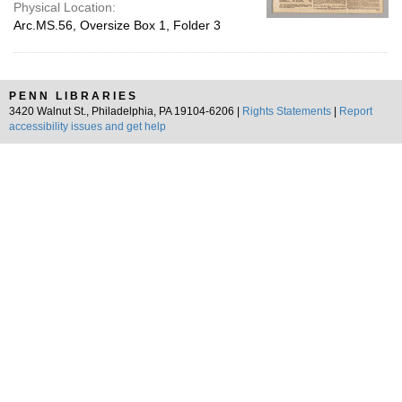
Physical Location:
Arc.MS.56, Oversize Box 1, Folder 3
PENN LIBRARIES
3420 Walnut St., Philadelphia, PA 19104-6206 |
Rights Statements
|
Report
accessibility issues and get help