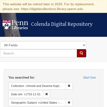
This website will be retired later in 2026. For its replacement,
please see: https://digitalcollections.library.upenn.edu
Colenda Digital Repository
Colenda Digital Repository
Search
in
for
search
Search
for
Colenda
Search
Digital
You searched for:
Start Over
Repository
Remove constraint Collectio
Collection
Arnold and Deanne Kaplan Collection of Early American Judaica (University of Pennsylvania)
Remove constraint Date sim: 1753-11-01
Date sim
1753-11-01
Remove constraint Geographi
Geographic Subject
United States -- Pennsylvania -- Philadelphia