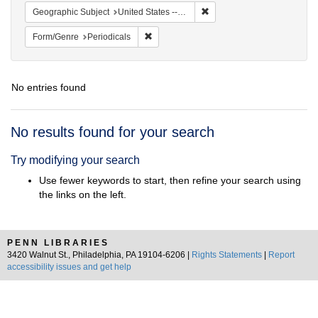
Remove constraint Geographi
Geographic Subject
United States -- Pennsylvania
Remove constraint Form/Genre: Periodical
Form/Genre
Periodicals
No entries found
Search
No results found for your search
Results
Try modifying your search
Use fewer keywords to start, then refine your search using
the links on the left.
PENN LIBRARIES
3420 Walnut St., Philadelphia, PA 19104-6206 |
Rights Statements
|
Report
accessibility issues and get help