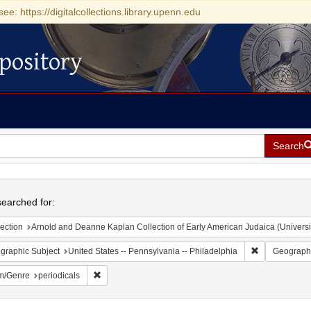
see: https://digitalcollections.library.upenn.edu
pository
Search
h
earched for:
ection
Arnold and Deanne Kaplan Collection of Early American Judaica (Universi
Remove constr
graphic Subject
United States -- Pennsylvania -- Philadelphia
Geographi
Remove constraint Form/Genre: periodicals
m/Genre
periodicals