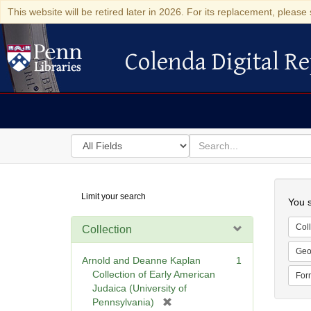
This website will be retired later in 2026. For its replacement, please 
Colenda Digital Re
Colenda Digital Repository
Search
for
search
in
for
Colenda
Searc
Limit your search
Digital
You s
Repository
Coll
Collection
Geo
Arnold and Deanne Kaplan
1
Collection of Early American
For
Judaica (University of
[
Pennsylvania)