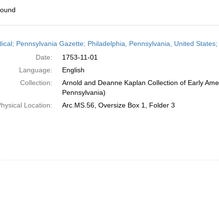
found
h
dical; Pennsylvania Gazette; Philadelphia, Pennsylvania, United State
ts
Date:
1753-11-01
Language:
English
Collection:
Arnold and Deanne Kaplan Collection of Early Amer
Pennsylvania)
hysical Location:
Arc.MS.56, Oversize Box 1, Folder 3