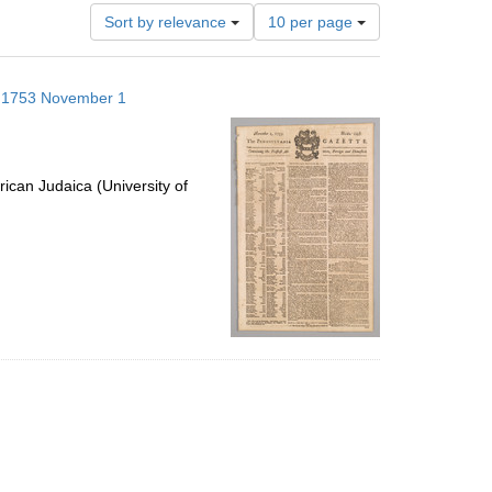
Number
Sort by relevance
10 per page
of
results
to
s; 1753 November 1
display
per
page
ican Judaica (University of