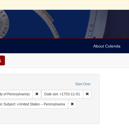
About Colenda
Start Over
Remove constraint Collection: Arnold and Deanne Kaplan C
Remove constraint Date s
ty of Pennsylvania)
Date sim
1753-11-01
aint Geographic Subject: United States -- Pennsylvania -- Philadelphia
Remove constraint Geographic Subj
c Subject
United States -- Pennsylvania