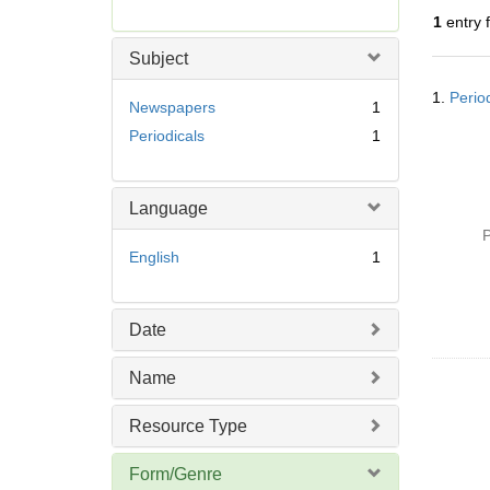
r
1
entry 
e
m
Subject
o
Searc
v
1.
Perio
Resul
Newspapers
1
e
Periodicals
1
]
Language
P
English
1
Date
Name
Resource Type
Form/Genre