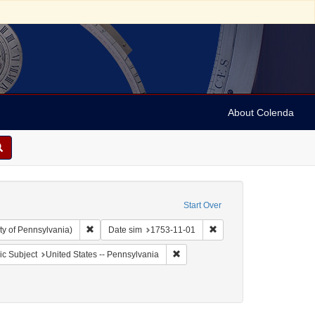
About Colenda
Start Over
Remove constraint Collection: Arnold and Deanne Kaplan C
Remove constraint Date s
ty of Pennsylvania)
Date sim
1753-11-01
aint Geographic Subject: United States -- Pennsylvania -- Philadelphia
Remove constraint Geographic Subj
c Subject
United States -- Pennsylvania