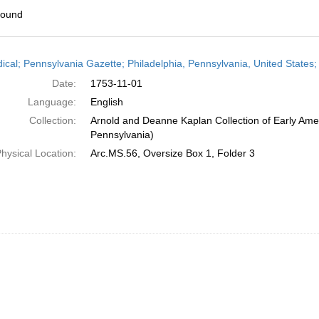
found
h
dical; Pennsylvania Gazette; Philadelphia, Pennsylvania, United State
ts
Date:
1753-11-01
Language:
English
Collection:
Arnold and Deanne Kaplan Collection of Early Amer
Pennsylvania)
hysical Location:
Arc.MS.56, Oversize Box 1, Folder 3