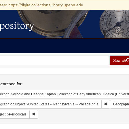
see: https://digitalcollections.library.upenn.edu
pository
Search
h
earched for:
ection
Arnold and Deanne Kaplan Collection of Early American Judaica (Universi
Remove constr
graphic Subject
United States -- Pennsylvania -- Philadelphia
Geographi
Remove constraint Subject: Periodicals
ject
Periodicals