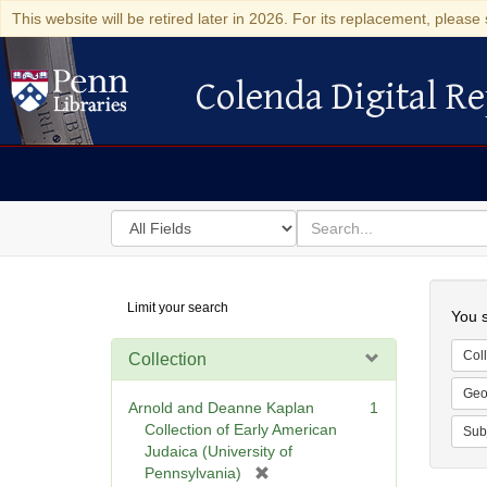
This website will be retired later in 2026. For its replacement, please 
Colenda Digital Re
Colenda Digital Repository
Search
for
search
in
for
Colenda
Searc
Limit your search
Digital
You s
Repository
Coll
Collection
Geo
Arnold and Deanne Kaplan
1
Collection of Early American
Sub
Judaica (University of
[
Pennsylvania)