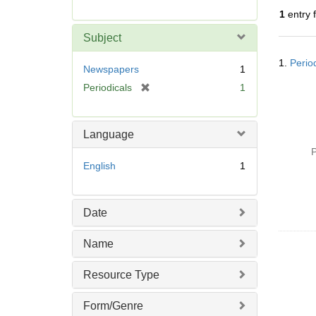
r
1
entry 
e
m
Subject
o
Searc
v
1.
Perio
Resul
Newspapers
1
e
[
Periodicals
1
]
r
e
m
Language
o
P
v
English
1
e
]
Date
Name
Resource Type
Form/Genre