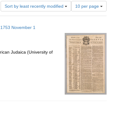
Number
Sort by least recently modified
10 per page
of
results
to
s; 1753 November 1
display
per
page
ican Judaica (University of