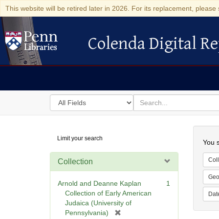
This website will be retired later in 2026. For its replacement, please 
Colenda Digital Re
Colenda Digital Repository
Search
for
search
in
for
Colenda
Searc
Limit your search
Digital
You s
Repository
Coll
Collection
Geo
Arnold and Deanne Kaplan
1
Collection of Early American
Dat
Judaica (University of
[
Pennsylvania)