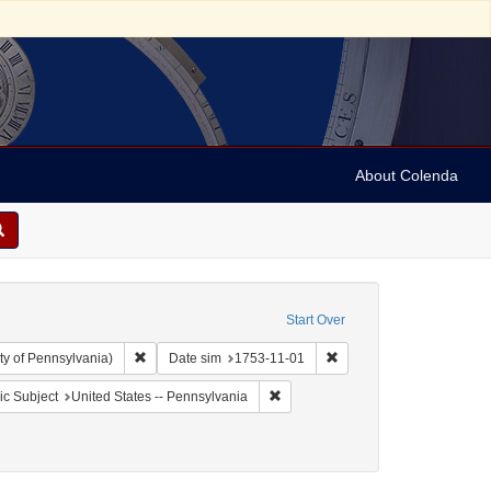
About Colenda
Start Over
Remove constraint Collection: Arnold and Deanne Kaplan C
Remove constraint Date s
ty of Pennsylvania)
Date sim
1753-11-01
aint Geographic Subject: United States -- Pennsylvania -- Philadelphia
Remove constraint Geographic Subj
c Subject
United States -- Pennsylvania