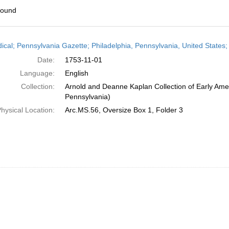
found
h
dical; Pennsylvania Gazette; Philadelphia, Pennsylvania, United State
ts
Date:
1753-11-01
Language:
English
Collection:
Arnold and Deanne Kaplan Collection of Early Amer
Pennsylvania)
hysical Location:
Arc.MS.56, Oversize Box 1, Folder 3