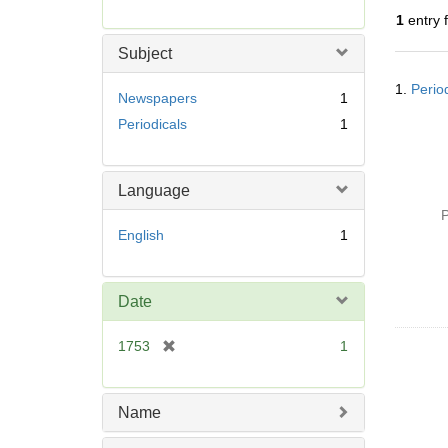
r
1
entry 
e
m
Subject
o
Searc
v
1.
Perio
Resul
Newspapers
1
e
Periodicals
1
]
Language
P
English
1
Date
[
1753
1
r
e
m
Name
o
v