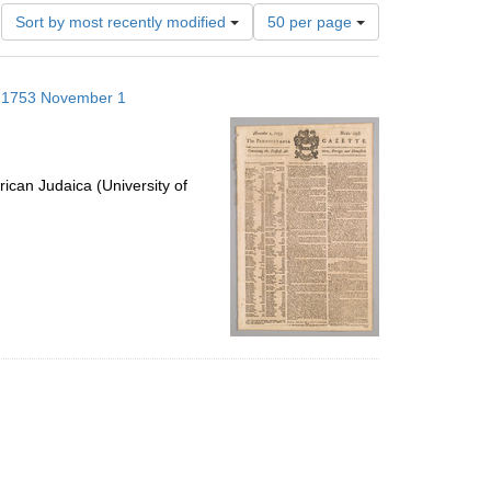
Number
Sort by most recently modified
50 per page
of
results
to
s; 1753 November 1
display
per
page
ican Judaica (University of