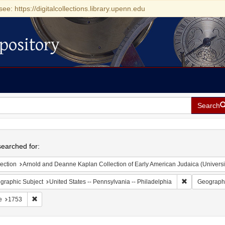
see: https://digitalcollections.library.upenn.edu
pository
Search
h
earched for:
ection
Arnold and Deanne Kaplan Collection of Early American Judaica (Universi
Remove constr
graphic Subject
United States -- Pennsylvania -- Philadelphia
Geographi
Remove constraint Date: 1753
e
1753