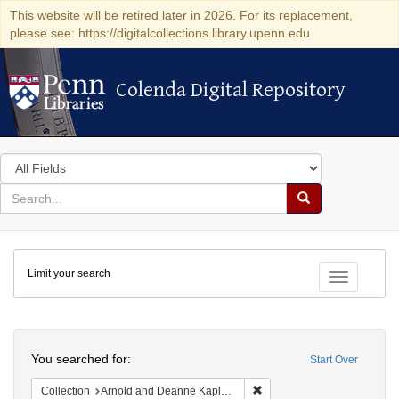
This website will be retired later in 2026. For its replacement,
please see: https://digitalcollections.library.upenn.edu
Colenda Digital Repository
Colenda Digital Repository
Search
in
for
search
Search
for
Colenda
Limit your search
Digital
Toggle fac
Repository
Search
You searched for:
Start Over
Remove constraint Collectio
Collection
Arnold and Deanne Kaplan Collection of Early American Judaica (University of Pennsylvania)