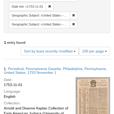
Remove constraint Date sim: 1753-11-01
Date sim
1753-11-01
Remove constraint Geographi
Geographic Subject
United States -- Pennsylvania -- Philadelphia
Remove constraint Geographi
Geographic Subject
United States -- Pennsylvania
1
entry found
Number
Sort by least recently modified
100 per page
of
results
to
Search
1.
Periodical; Pennsylvania Gazette; Philadelphia, Pennsylvania,
display
Results
United States; 1753 November 1
per
Date:
page
1753-11-01
Language:
English
Collection:
Arnold and Deanne Kaplan Collection of
Early American Judaica (University of