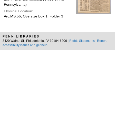
Pennsylvania)
Physical Location:
Arc.MS.56, Oversize Box 1, Folder 3
PENN LIBRARIES
3420 Walnut St., Philadelphia, PA 19104-6206 |
Rights Statements
|
Report
accessibility issues and get help