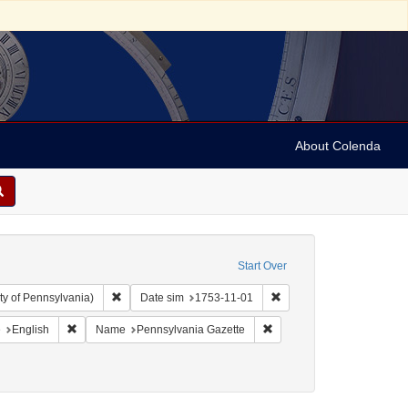
About Colenda
Start Over
Remove constraint Collection: Arnold and Deanne Kaplan C
Remove constraint Date s
ty of Pennsylvania)
Date sim
1753-11-01
aint Geographic Subject: United States -- Pennsylvania -- Philadelphia
Remove constraint Language: English
Remove constraint Name: P
e
English
Name
Pennsylvania Gazette
ject: Newspapers
move constraint Date: 1753