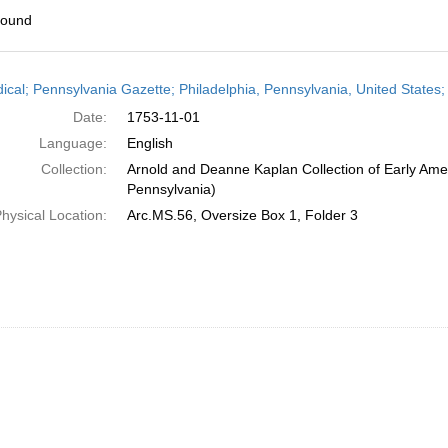
found
h
dical; Pennsylvania Gazette; Philadelphia, Pennsylvania, United State
ts
Date:
1753-11-01
Language:
English
Collection:
Arnold and Deanne Kaplan Collection of Early Amer
Pennsylvania)
hysical Location:
Arc.MS.56, Oversize Box 1, Folder 3