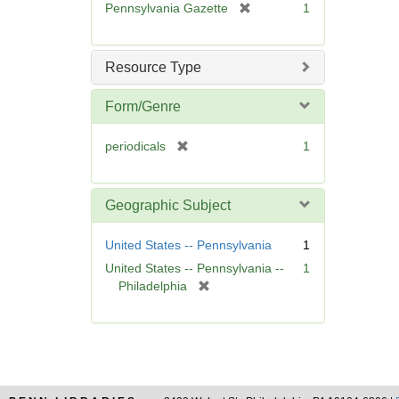
[
Pennsylvania Gazette
1
e
r
]
e
m
Resource Type
o
v
Form/Genre
e
]
[
periodicals
1
r
e
m
Geographic Subject
o
v
United States -- Pennsylvania
1
e
United States -- Pennsylvania --
1
]
[
Philadelphia
r
e
m
o
v
e