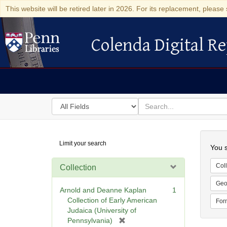
This website will be retired later in 2026. For its replacement, please 
Colenda Digital Re
Colenda Digital Repository
Search
for
search
in
for
Colenda
Searc
Limit your search
Digital
You s
Repository
Coll
Collection
Geo
Arnold and Deanne Kaplan
1
Collection of Early American
For
Judaica (University of
[
Pennsylvania)