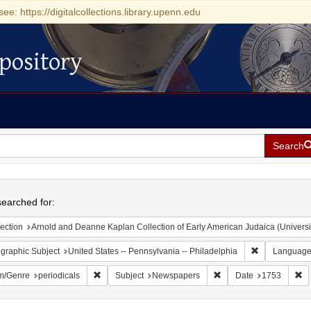
see: https://digitalcollections.library.upenn.edu
pository
Search
h
earched for:
ection
Arnold and Deanne Kaplan Collection of Early American Judaica (Universi
Remove constr
graphic Subject
United States -- Pennsylvania -- Philadelphia
Languag
Remove constraint Form/Genre: periodicals
Remove constraint Sub
Re
m/Genre
periodicals
Subject
Newspapers
Date
1753