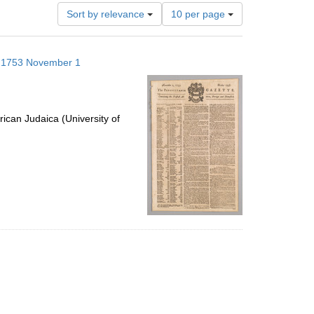
Number
Sort by relevance
10 per page
of
results
to
s; 1753 November 1
display
per
page
ican Judaica (University of