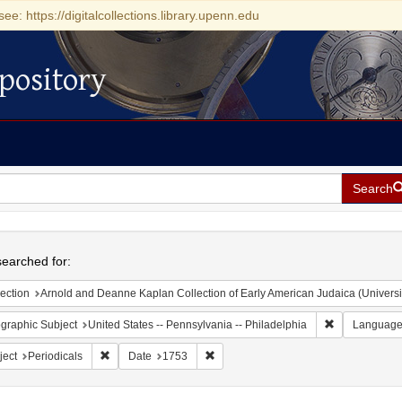
see: https://digitalcollections.library.upenn.edu
pository
Search
h
earched for:
ection
Arnold and Deanne Kaplan Collection of Early American Judaica (Universi
Remove constr
graphic Subject
United States -- Pennsylvania -- Philadelphia
Languag
Remove constraint Subject: Periodicals
Remove constraint Date: 1753
ject
Periodicals
Date
1753