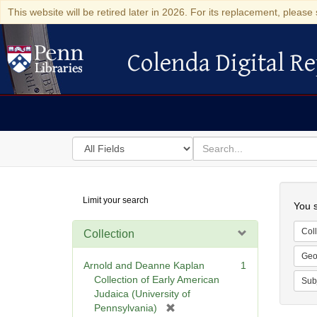
This website will be retired later in 2026. For its replacement, please 
Colenda Digital Re
Colenda Digital Repository
Search
for
search
in
for
Colenda
Searc
Limit your search
Digital
You s
Repository
Coll
Collection
Geo
Arnold and Deanne Kaplan
1
Collection of Early American
Sub
Judaica (University of
[
Pennsylvania)