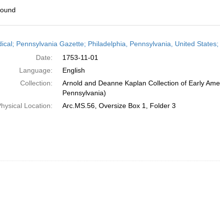
found
h
dical; Pennsylvania Gazette; Philadelphia, Pennsylvania, United State
ts
Date:
1753-11-01
Language:
English
Collection:
Arnold and Deanne Kaplan Collection of Early Amer
Pennsylvania)
hysical Location:
Arc.MS.56, Oversize Box 1, Folder 3