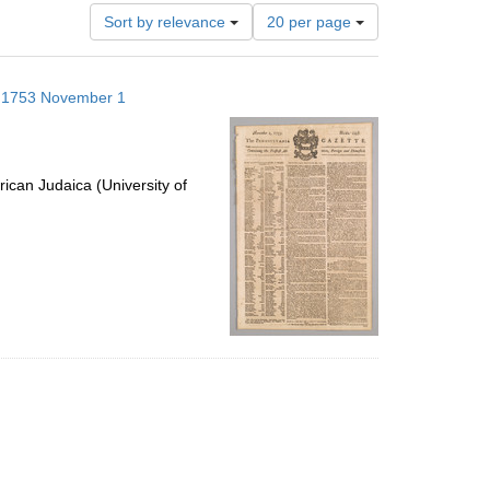
Number
Sort by relevance
20 per page
of
results
to
s; 1753 November 1
display
per
page
ican Judaica (University of