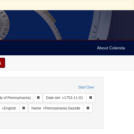
About Colenda
Start Over
Remove constraint Collection: Arnold and Deanne Kaplan C
Remove constraint Date s
ty of Pennsylvania)
Date sim
1753-11-01
aint Geographic Subject: United States -- Pennsylvania -- Philadelphia
Remove constraint Language: English
Remove constraint Name: P
e
English
Name
Pennsylvania Gazette