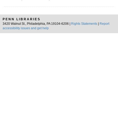
PENN LIBRARIES
3420 Walnut St., Philadelphia, PA 19104-6206 |
Rights Statements
|
Report
accessibility issues and get help