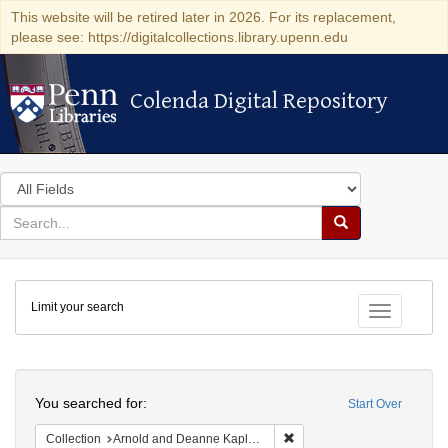
This website will be retired later in 2026. For its replacement,
please see: https://digitalcollections.library.upenn.edu
Colenda Digital Repository
Colenda Digital Repository
Search
in
for
search
Search
for
Colenda
Limit your search
Digital
Toggle fac
Repository
Search
You searched for:
Start Over
Remove constraint Collectio
Collection
Arnold and Deanne Kaplan Collection of Early American Judaica (University of Pennsylvania)