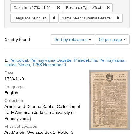
Remove constraint Date sim: 1753-11-01
Remove constr
Date sim
1753-11-01
Resource Type
Text
Remove constraint Language: English
Remove c
Language
English
Name
Pennsylvania Gazette
Number
1
entry found
Sort by relevance
50 per page
of
results
to
Search
1.
Periodical; Pennsylvania Gazette; Philadelphia, Pennsylvania,
display
Results
United States; 1753 November 1
per
Date:
page
1753-11-01
Language:
English
Collection:
Arnold and Deanne Kaplan Collection of
Early American Judaica (University of
Pennsylvania)
Physical Location:
Arc.MS.56, Oversize Box 1, Folder 3