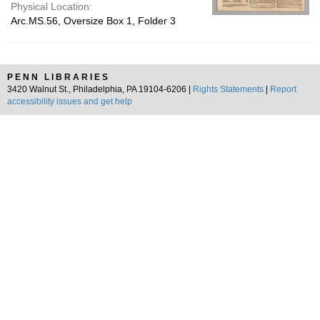
Physical Location:
Arc.MS.56, Oversize Box 1, Folder 3
PENN LIBRARIES
3420 Walnut St., Philadelphia, PA 19104-6206 |
Rights Statements
|
Report
accessibility issues and get help