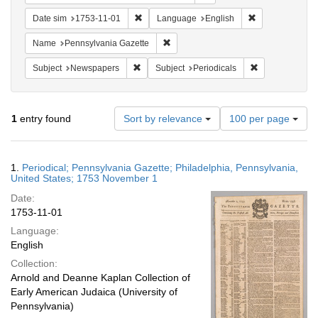
Remove constraint Date sim: 1753-11-01
Remove constra
Date sim
1753-11-01
Language
English
Remove constraint Name: Pennsylvan
Name
Pennsylvania Gazette
Remove constraint Subject: Newspapers
Remove constrai
Subject
Newspapers
Subject
Periodicals
Number
1
entry found
Sort by relevance
100 per page
of
results
to
Search
1.
Periodical; Pennsylvania Gazette; Philadelphia, Pennsylvania,
display
Results
United States; 1753 November 1
per
Date:
page
1753-11-01
Language:
English
Collection:
Arnold and Deanne Kaplan Collection of
Early American Judaica (University of
Pennsylvania)