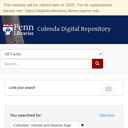
This website will be retired later in 2026. For its replacement,
please see: https://digitalcollections.library.upenn.edu
Colenda Digital Repository
Colenda Digital Repository
Search
in
for
search
Search
for
Colenda
Limit your search
Digital
Toggle fac
Repository
Search
You searched for:
Start Over
Remove constraint Collectio
Collection
Arnold and Deanne Kaplan Collection of Early American Judaica (University of Pennsylvania)